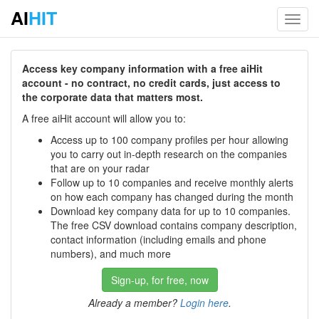
AI
HIT
Toggl
navig
Access key company information with a free aiHit
account - no contract, no credit cards, just access to
the corporate data that matters most.
A free aiHit account will allow you to:
Access up to 100 company profiles per hour allowing
you to carry out in-depth research on the companies
that are on your radar
Follow up to 10 companies and receive monthly alerts
on how each company has changed during the month
Download key company data for up to 10 companies.
The free CSV download contains company description,
contact information (including emails and phone
numbers), and much more
Sign-up, for free, now
Already a member?
Login here
.