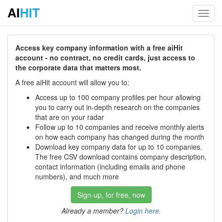
AI
HIT
Toggl
navig
Access key company information with a free aiHit
account - no contract, no credit cards, just access to
the corporate data that matters most.
A free aiHit account will allow you to:
Access up to 100 company profiles per hour allowing
you to carry out in-depth research on the companies
that are on your radar
Follow up to 10 companies and receive monthly alerts
on how each company has changed during the month
Download key company data for up to 10 companies.
The free CSV download contains company description,
contact information (including emails and phone
numbers), and much more
Sign-up, for free, now
Already a member?
Login here
.