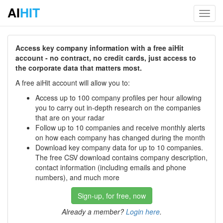
AI
HIT
Toggl
navig
Access key company information with a free aiHit
account - no contract, no credit cards, just access to
the corporate data that matters most.
A free aiHit account will allow you to:
Access up to 100 company profiles per hour allowing
you to carry out in-depth research on the companies
that are on your radar
Follow up to 10 companies and receive monthly alerts
on how each company has changed during the month
Download key company data for up to 10 companies.
The free CSV download contains company description,
contact information (including emails and phone
numbers), and much more
Sign-up, for free, now
Already a member?
Login here
.