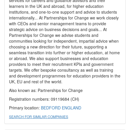
services for careers and guidance advisors and their
learners in the UK and abroad, for higher education
institutions, and one-to-one support and advice to students
internationally... At Partnerships for Change we work closely
with CEOs and senior management teams to provide
strategic advice on business decisions and goals... At
Partnerships for Change we advise students and
communities looking for independent, impartial advice when
choosing a new direction for their future, supporting a
seamless transition into further or higher education, at home
or abroad. We also support businesses and education
providers to meet their recruitment KPIs and government
targets. We offer bespoke consultancy as well as training
and development programmes for education providers in the
UK, EU and rest of the world.
Also known as: Partnerships for Change
Registration numbers: 09119684 (CH)
Primary location:
BEDFORD
ENGLAND
SEARCH FOR SIMILAR COMPANIES