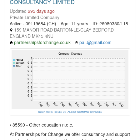
CONSULTANCY LIMITED
Updated
295 days ago
Private Limited Company
Active - 09119684 (CH)
Age: 11 years
ID: 26980350/118
159 MANOR ROAD BARTON-LE-CLAY BEDFORD
ENGLAND MK45 4NU
partnershipsforchange.co.uk
pa..@gmail.com
CLICK HERE TO SEE DETAILS OF COMPANY CHANGES
• 85590 - Other education n.e.c.
At Partnerships for Change we offer consultancy and support