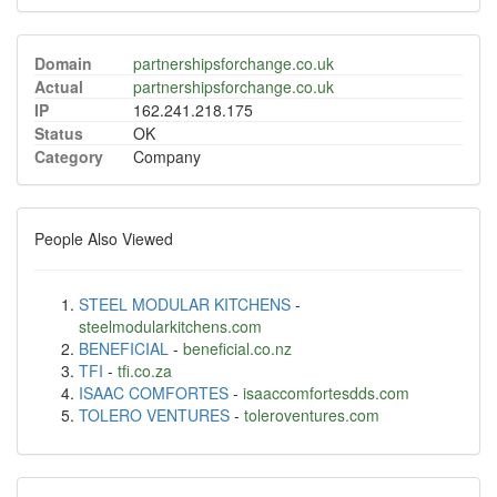
Domain
partnershipsforchange.co.uk
Actual
partnershipsforchange.co.uk
IP
162.241.218.175
Status
OK
Category
Company
People Also Viewed
STEEL MODULAR KITCHENS
-
steelmodularkitchens.com
BENEFICIAL
-
beneficial.co.nz
TFI
-
tfi.co.za
ISAAC COMFORTES
-
isaaccomfortesdds.com
TOLERO VENTURES
-
toleroventures.com