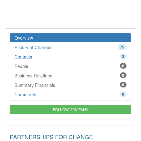
Overview
History of Changes
75
Contacts
2
People
0
Business Relations
0
Summary Financials
0
Comments
0
FOLLOW COMPANY
PARTNERSHIPS FOR CHANGE