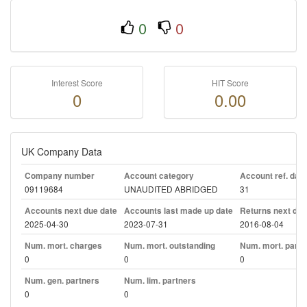
0
0
Interest Score
HIT Score
0
0.00
UK Company Data
Company number
Account category
Account ref. day
09119684
UNAUDITED ABRIDGED
31
Accounts next due date
Accounts last made up date
Returns next due
2025-04-30
2023-07-31
2016-08-04
Num. mort. charges
Num. mort. outstanding
Num. mort. part. 
0
0
0
Num. gen. partners
Num. lim. partners
0
0