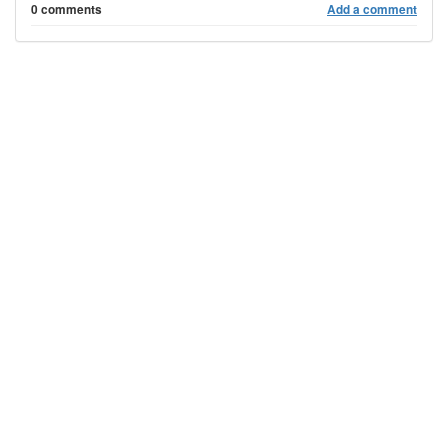
0 comments
Add a comment