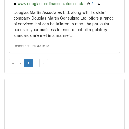
www.douglasmartinassociates.co.uk
2
1
Douglas Martin Associates Ltd, along with its sister
company Douglas Martin Consulting Ltd, offers a range
of services that can be tailored to meet the particular
needs of your business to ensure that all regulatory
standards are met in a manner..
Relevance: 20.431818
«
‹
1
›
»