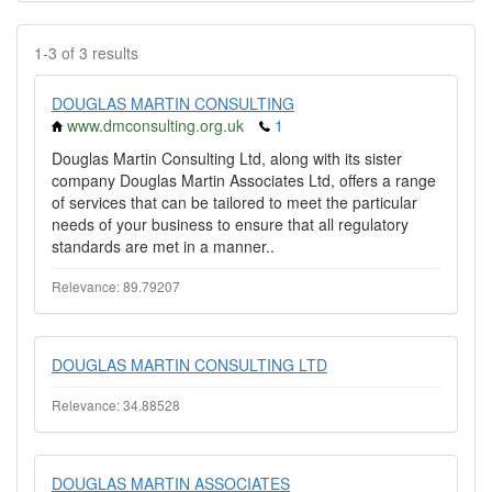
1-3 of 3 results
DOUGLAS MARTIN CONSULTING
www.dmconsulting.org.uk
1
Douglas Martin Consulting Ltd, along with its sister
company Douglas Martin Associates Ltd, offers a range
of services that can be tailored to meet the particular
needs of your business to ensure that all regulatory
standards are met in a manner..
Relevance: 89.79207
DOUGLAS MARTIN CONSULTING LTD
Relevance: 34.88528
DOUGLAS MARTIN ASSOCIATES