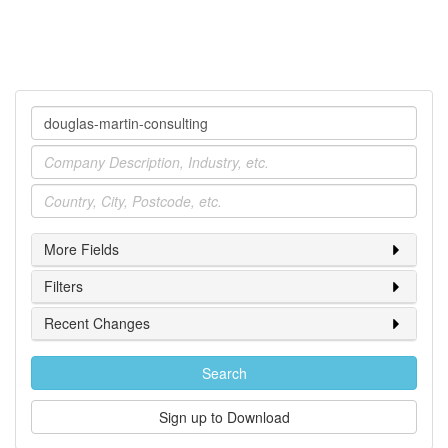
Company
Industry
Location
More Fields
Filters
Recent Changes
Search
Sign up to Download