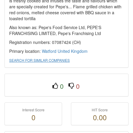
is freshly cooked and infuses the taste and flavours which
are specially created for Pepe's... Flame grilled chicken with
red onions, melted cheese covered with BBQ sauce in a
toasted tortilla
Also known as: Pepe's Food Service Ltd, PEPE'S
FRANCHISING LIMITED, Pepe's Franchising Ltd
Registration numbers: 07087424 (CH)
Primary location:
Watford
United Kingdom
SEARCH FOR SIMILAR COMPANIES
0
0
Interest Score
HIT Score
0
0.00