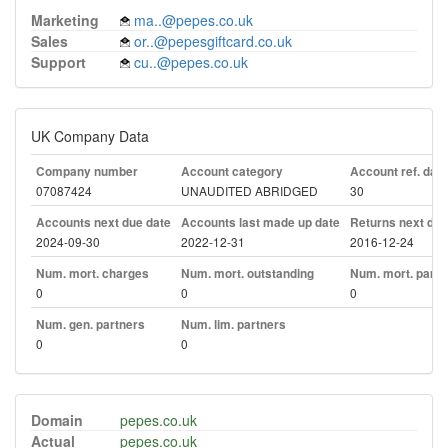
Marketing
ma..@pepes.co.uk
Sales
or..@pepesgiftcard.co.uk
Support
cu..@pepes.co.uk
UK Company Data
Company number
Account category
Account ref. day
07087424
UNAUDITED ABRIDGED
30
Accounts next due date
Accounts last made up date
Returns next due
2024-09-30
2022-12-31
2016-12-24
Num. mort. charges
Num. mort. outstanding
Num. mort. part. 
0
0
0
Num. gen. partners
Num. lim. partners
0
0
Domain
pepes.co.uk
Actual
pepes.co.uk