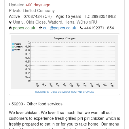
Updated
460 days ago
Private Limited Company
Active - 07087424 (CH)
Age: 15 years
ID: 26980548/82
Unit 3, Olds Close, Watford, Herts, WD18 9RU
pepes.co.uk
cu..@pepes.co.uk
+441923711854
CLICK HERE TO SEE DETAILS OF COMPANY CHANGES
• 56290 - Other food services
We love chicken. We love it so much that we want all our
customers to experience fresh grilled piri piri chicken which is
freshly prepared to eat in or for you to take home. Our menu