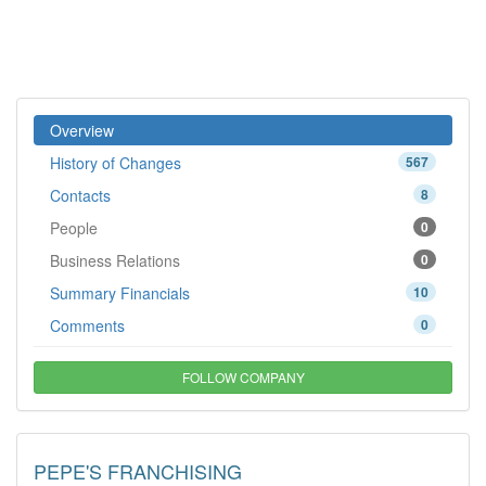
Overview
History of Changes
567
Contacts
8
People
0
Business Relations
0
Summary Financials
10
Comments
0
FOLLOW COMPANY
PEPE'S FRANCHISING