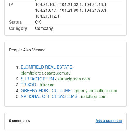
IP
104.21.16.1, 104.21.32.1, 104.21.48.1,
104.21.64.1, 104.21.80.1, 104.21.96.1,
104.21.112.1
Status
OK
Category
Company
People Also Viewed
BLOMFIELD REAL ESTATE
-
blomfieldrealestate.com.au
SURFACTGREEN
-
surfactgreen.com
TRIKOR
-
trikor.ca
GREENY HORTICULTURE
-
greenyhorticulture.com
NATIONAL OFFICE SYSTEMS
-
natoffsys.com
0 comments
Add a comment