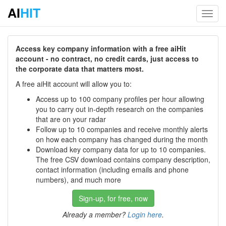
AI
HIT
Toggl
navig
Access key company information with a free aiHit
account - no contract, no credit cards, just access to
the corporate data that matters most.
A free aiHit account will allow you to:
Access up to 100 company profiles per hour allowing
you to carry out in-depth research on the companies
that are on your radar
Follow up to 10 companies and receive monthly alerts
on how each company has changed during the month
Download key company data for up to 10 companies.
The free CSV download contains company description,
contact information (including emails and phone
numbers), and much more
Sign-up, for free, now
Already a member?
Login here
.