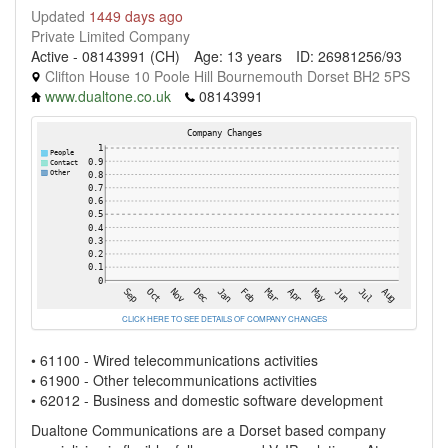
Updated
1449 days ago
Private Limited Company
Active - 08143991 (CH)
Age: 13 years
ID: 26981256/93
Clifton House 10 Poole Hill Bournemouth Dorset BH2 5PS
www.dualtone.co.uk
08143991
CLICK HERE TO SEE DETAILS OF COMPANY CHANGES
• 61100 - Wired telecommunications activities
• 61900 - Other telecommunications activities
• 62012 - Business and domestic software development
Dualtone Communications are a Dorset based company