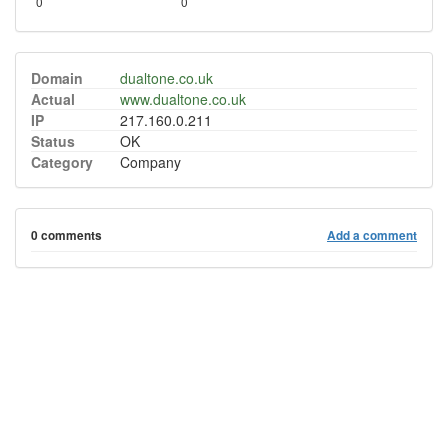
0
0
Domain
dualtone.co.uk
Actual
www.dualtone.co.uk
IP
217.160.0.211
Status
OK
Category
Company
0 comments
Add a comment