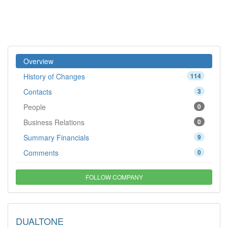
Overview
History of Changes
114
Contacts
3
People
0
Business Relations
0
Summary Financials
9
Comments
0
FOLLOW COMPANY
DUALTONE