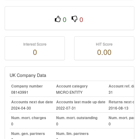
0
0
Interest Score
HIT Score
0
0.00
UK Company Data
Company number
Account category
Account ref. day
08143991
MICRO ENTITY
31
Accounts next due date
Accounts last made up date
Returns next due
2024-04-30
2022-07-31
2016-08-13
Num. mort. charges
Num. mort. outstanding
Num. mort. part. 
0
0
0
Num. gen. partners
Num. lim. partners