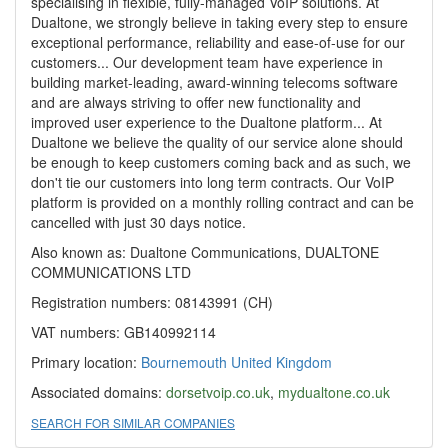
specialising in flexible, fully-managed VoIP solutions. At
Dualtone, we strongly believe in taking every step to ensure
exceptional performance, reliability and ease-of-use for our
customers... Our development team have experience in
building market-leading, award-winning telecoms software
and are always striving to offer new functionality and
improved user experience to the Dualtone platform... At
Dualtone we believe the quality of our service alone should
be enough to keep customers coming back and as such, we
don't tie our customers into long term contracts. Our VoIP
platform is provided on a monthly rolling contract and can be
cancelled with just 30 days notice.
Also known as: Dualtone Communications, DUALTONE
COMMUNICATIONS LTD
Registration numbers: 08143991 (CH)
VAT numbers: GB140992114
Primary location:
Bournemouth
United Kingdom
Associated domains:
dorsetvoip.co.uk
,
mydualtone.co.uk
SEARCH FOR SIMILAR COMPANIES