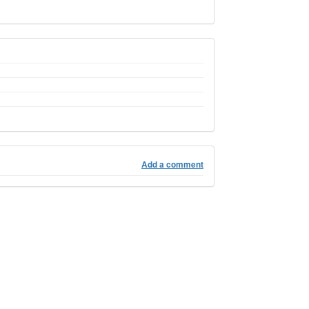
Add a comment