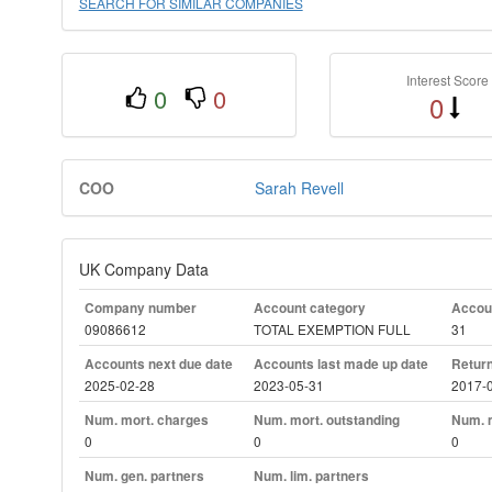
SEARCH FOR SIMILAR COMPANIES
Interest Score
0
0
0
COO
Sarah Revell
UK Company Data
Company number
Account category
Accoun
09086612
TOTAL EXEMPTION FULL
31
Accounts next due date
Accounts last made up date
Return
2025-02-28
2023-05-31
2017-
Num. mort. charges
Num. mort. outstanding
Num. m
0
0
0
Num. gen. partners
Num. lim. partners