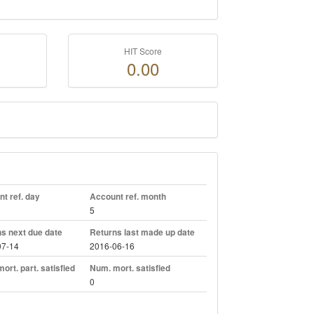
HIT Score
0.00
t ref. day
Account ref. month
5
s next due date
Returns last made up date
07-14
2016-06-16
ort. part. satisfied
Num. mort. satisfied
0