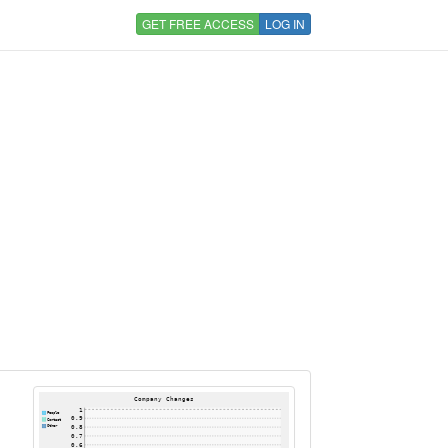
GET FREE ACCESS
LOG IN