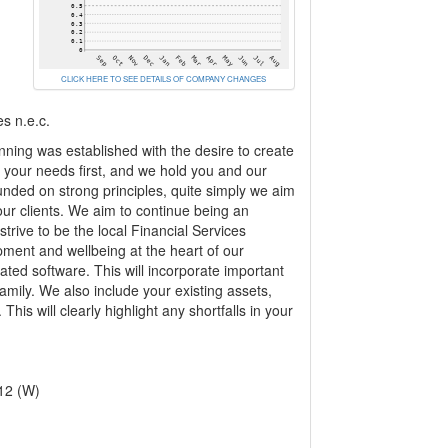
CLICK HERE TO SEE DETAILS OF COMPANY CHANGES
es n.e.c.
nning was established with the desire to create
e your needs first, and we hold you and our
unded on strong principles, quite simply we aim
 our clients. We aim to continue being an
trive to be the local Financial Services
pment and wellbeing at the heart of our
ated software. This will incorporate important
family. We also include your existing assets,
his will clearly highlight any shortfalls in your
12 (W)