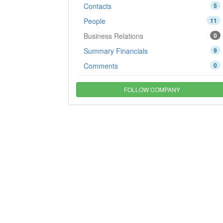
Contacts
5
People
11
Business Relations
0
Summary Financials
9
Comments
0
FOLLOW COMPANY