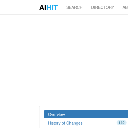
AI
HIT
SEARCH
DIRECTORY
A
Overview
History of Changes
140