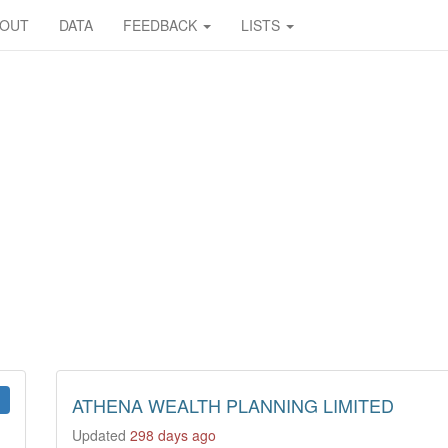
BOUT
DATA
FEEDBACK
LISTS
ATHENA WEALTH PLANNING LIMITED
Updated
298 days ago