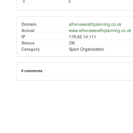
0
0
Domain
athenawealthplanning.co.uk
Actual
www.athenawealthplanning.co.uk
IP
178.62.10.111
Status
OK
Category
Sport Organization
0 comments