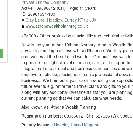
Private Limited Company
Active - 09086612 (CH)
Age: 11 years
ID: 26981534/130
Clay Lane, Headley, Surrey KT18 6JX
www.athenawealthplanning.co.uk
• 74909 - Other professional, scientific and technical activiti
Now in the year of her 10th anniversary, Athena Wealth Pla
a wealth planning business with a difference. We truly plac
core values at the heart of all we do... Our business was fo
to provide the highest level of advice, care, and support to
integral part of our local and business communities and we s
employer of choice, placing our team's professional develo
business... We then build your cash flow using our sophistic
future events e.g. retirement, travel plans and gifts to your 
along with any additional investments that you are planning. T
current planning so that we can calculate what needs..
Also known as: Athena Wealth Planning
Registration numbers: 09086612 (CH), 627636 (W), 90866
Primary location:
Headley
United Kingdom