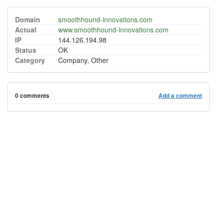
Domain
smoothhound-innovations.com
Actual
www.smoothhound-innovations.com
IP
144.126.194.98
Status
OK
Category
Company, Other
0 comments
Add a comment