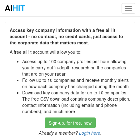
AI
HIT
Toggl
navig
Access key company information with a free aiHit
account - no contract, no credit cards, just access to
the corporate data that matters most.
A free aiHit account will allow you to:
Access up to 100 company profiles per hour allowing
you to carry out in-depth research on the companies
that are on your radar
Follow up to 10 companies and receive monthly alerts
on how each company has changed during the month
Download key company data for up to 10 companies.
The free CSV download contains company description,
contact information (including emails and phone
numbers), and much more
Sign-up, for free, now
Already a member?
Login here
.