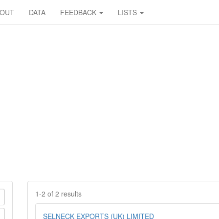
BOUT
DATA
FEEDBACK
LISTS
1-2 of 2 results
SELNECK EXPORTS (UK) LIMITED