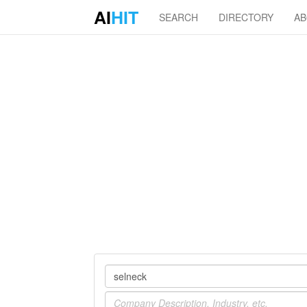
AI
HIT
SEARCH
DIRECTORY
A
Company
Industry