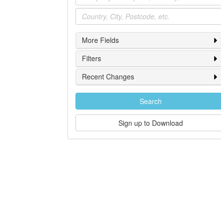
Location
More Fields
Filters
Recent Changes
Search
Sign up to Download