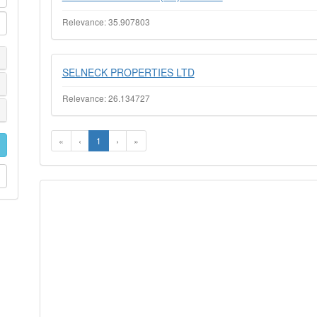
Relevance: 35.907803
SELNECK PROPERTIES LTD
Relevance: 26.134727
«
‹
1
›
»