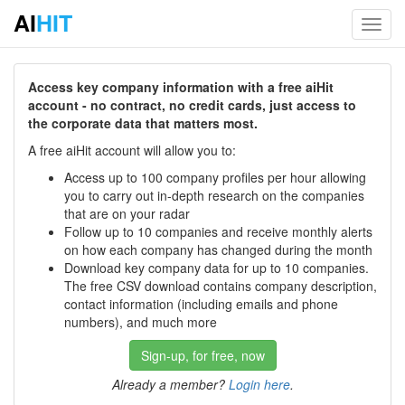
AI
HIT
Toggl
navig
Access key company information with a free aiHit
account - no contract, no credit cards, just access to
the corporate data that matters most.
A free aiHit account will allow you to:
Access up to 100 company profiles per hour allowing
you to carry out in-depth research on the companies
that are on your radar
Follow up to 10 companies and receive monthly alerts
on how each company has changed during the month
Download key company data for up to 10 companies.
The free CSV download contains company description,
contact information (including emails and phone
numbers), and much more
Sign-up, for free, now
Already a member?
Login here
.