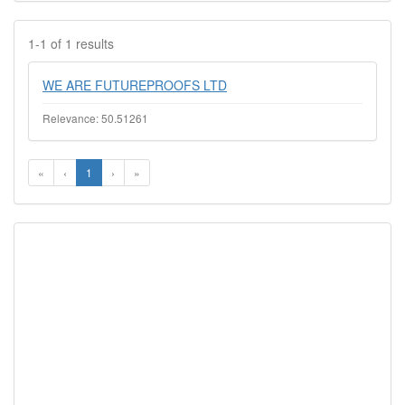
1-1 of 1 results
WE ARE FUTUREPROOFS LTD
Relevance: 50.51261
«
‹
1
›
»