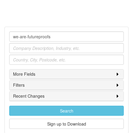
Company
Industry
Location
More Fields
Filters
Recent Changes
Search
Sign up to Download