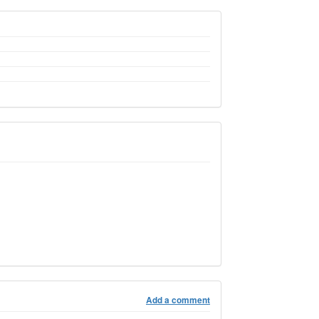
Add a comment