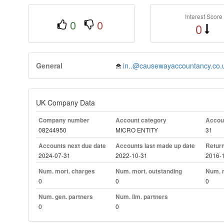
Interest Score
0
0
0
General
in..@causewayaccountancy.co.
UK Company Data
Company number
Account category
Accoun
08244950
MICRO ENTITY
31
Accounts next due date
Accounts last made up date
Return
2024-07-31
2022-10-31
2016-
Num. mort. charges
Num. mort. outstanding
Num. m
0
0
0
Num. gen. partners
Num. lim. partners
0
0