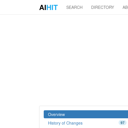
AI
HIT
SEARCH
DIRECTORY
A
Overview
History of Changes
97