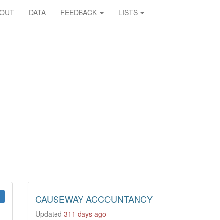
BOUT
DATA
FEEDBACK
LISTS
CAUSEWAY ACCOUNTANCY
Updated
311 days ago