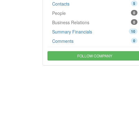
Contacts
5
People
0
Business Relations
0
Summary Financials
10
Comments
0
FOLLOW COMPANY