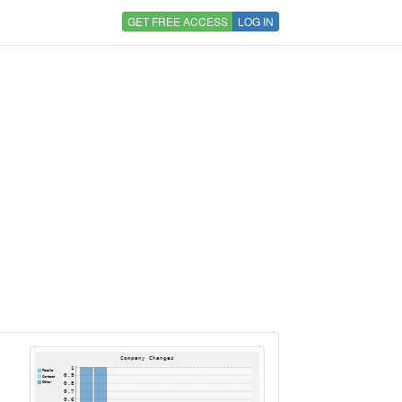
GET FREE ACCESS
LOG IN