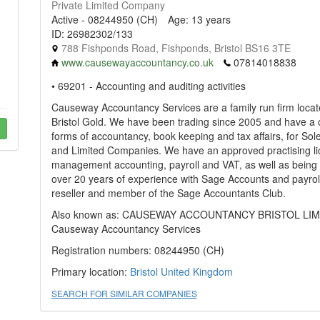
Private Limited Company
Active - 08244950 (CH)
Age: 13 years
ID: 26982302/133
788 Fishponds Road, Fishponds, Bristol BS16 3TE
www.causewayaccountancy.co.uk
07814018838
• 69201 - Accounting and auditing activities
Causeway Accountancy Services are a family run firm loca
Bristol Gold. We have been trading since 2005 and have a 
forms of accountancy, book keeping and tax affairs, for Sol
and Limited Companies. We have an approved practising li
management accounting, payroll and VAT, as well as bein
over 20 years of experience with Sage Accounts and payrol
reseller and member of the Sage Accountants Club.
Also known as: CAUSEWAY ACCOUNTANCY BRISTOL LIMITE
Causeway Accountancy Services
Registration numbers: 08244950 (CH)
Primary location:
Bristol
United Kingdom
SEARCH FOR SIMILAR COMPANIES