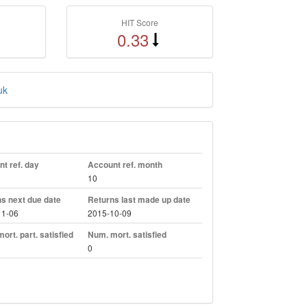
HIT Score
0.33
uk
t ref. day
Account ref. month
10
s next due date
Returns last made up date
11-06
2015-10-09
ort. part. satisfied
Num. mort. satisfied
0