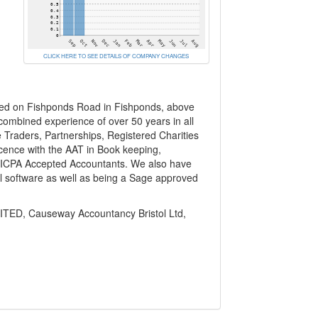
CLICK HERE TO SEE DETAILS OF COMPANY CHANGES
ted on Fishponds Road in Fishponds, above
combined experience of over 50 years in all
e Traders, Partnerships, Registered Charities
cence with the AAT in Book keeping,
g ICPA Accepted Accountants. We also have
l software as well as being a Sage approved
D, Causeway Accountancy Bristol Ltd,