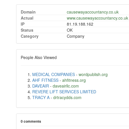
Domain
causewayaccountancy.co.uk
Actual
www.causewayaccountancy.co.uk
IP
81.19.188.162
Status
OK
Category
Company
People Also Viewed
MEDICAL COMPANIES
-
wordpublish.org
AHF FITNESS
-
ahfitness.org
DAVEAIR
-
daveairllc.com
REVERE LIFT SERVICES LIMITED
TRACY A
-
drtracydds.com
0 comments