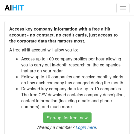
AI
HIT
Toggl
navig
Access key company information with a free aiHit
account - no contract, no credit cards, just access to
the corporate data that matters most.
A free aiHit account will allow you to:
Access up to 100 company profiles per hour allowing
you to carry out in-depth research on the companies
that are on your radar
Follow up to 10 companies and receive monthly alerts
on how each company has changed during the month
Download key company data for up to 10 companies.
The free CSV download contains company description,
contact information (including emails and phone
numbers), and much more
Sign-up, for free, now
Already a member?
Login here
.