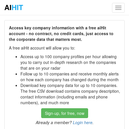
AI
HIT
Toggl
navig
Access key company information with a free aiHit
account - no contract, no credit cards, just access to
the corporate data that matters most.
A free aiHit account will allow you to:
Access up to 100 company profiles per hour allowing
you to carry out in-depth research on the companies
that are on your radar
Follow up to 10 companies and receive monthly alerts
on how each company has changed during the month
Download key company data for up to 10 companies.
The free CSV download contains company description,
contact information (including emails and phone
numbers), and much more
Sign-up, for free, now
Already a member?
Login here
.