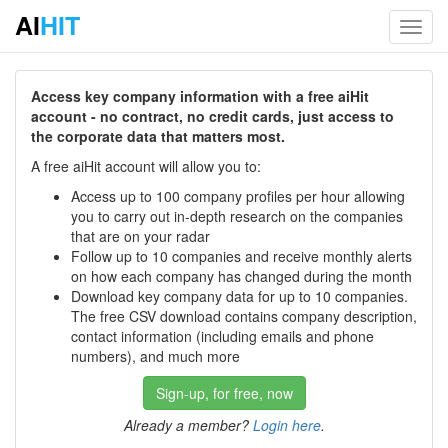
AI
HIT
Toggl
navig
Access key company information with a free aiHit
account - no contract, no credit cards, just access to
the corporate data that matters most.
A free aiHit account will allow you to:
Access up to 100 company profiles per hour allowing
you to carry out in-depth research on the companies
that are on your radar
Follow up to 10 companies and receive monthly alerts
on how each company has changed during the month
Download key company data for up to 10 companies.
The free CSV download contains company description,
contact information (including emails and phone
numbers), and much more
Sign-up, for free, now
Already a member?
Login here
.