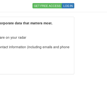
GET FREE ACCESS
LOG IN
corporate data that matters most.
 are on your radar
tact information (including emails and phone