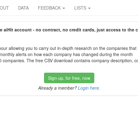
BOUT
DATA
FEEDBACK
LISTS
aiHit account - no contract, no credit cards, just access to the 
our allowing you to carry out in-depth research on the companies that
 monthly alerts on how each company has changed during the month
 companies. The free CSV download contains company description, con
Sign-up, for free, now
Already a member?
Login here
.