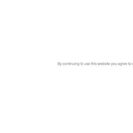
By continuing to use this website you agree to