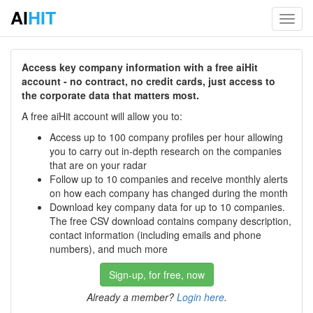
AI
HIT
Toggl
navig
Access key company information with a free aiHit
account - no contract, no credit cards, just access to
the corporate data that matters most.
A free aiHit account will allow you to:
Access up to 100 company profiles per hour allowing
you to carry out in-depth research on the companies
that are on your radar
Follow up to 10 companies and receive monthly alerts
on how each company has changed during the month
Download key company data for up to 10 companies.
The free CSV download contains company description,
contact information (including emails and phone
numbers), and much more
Sign-up, for free, now
Already a member?
Login here
.