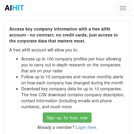
AI
HIT
Toggl
navig
Access key company information with a free aiHit
account - no contract, no credit cards, just access to
the corporate data that matters most.
A free aiHit account will allow you to:
Access up to 100 company profiles per hour allowing
you to carry out in-depth research on the companies
that are on your radar
Follow up to 10 companies and receive monthly alerts
on how each company has changed during the month
Download key company data for up to 10 companies.
The free CSV download contains company description,
contact information (including emails and phone
numbers), and much more
Sign-up, for free, now
Already a member?
Login here
.