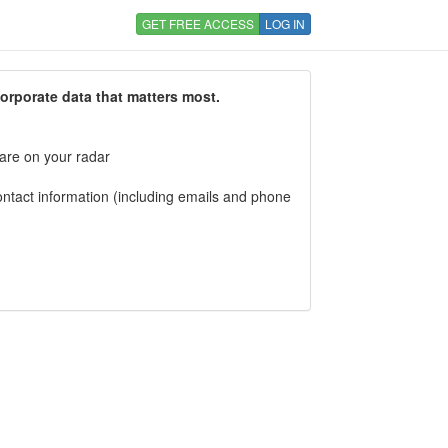
GET FREE ACCESS
LOG IN
corporate data that matters most.
 are on your radar
tact information (including emails and phone