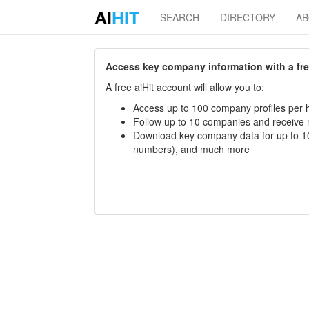
AI
HIT
SEARCH
DIRECTORY
A
Access key company information with a free 
A free aiHit account will allow you to:
Access up to 100 company profiles per h
Follow up to 10 companies and receive
Download key company data for up to 10
numbers), and much more