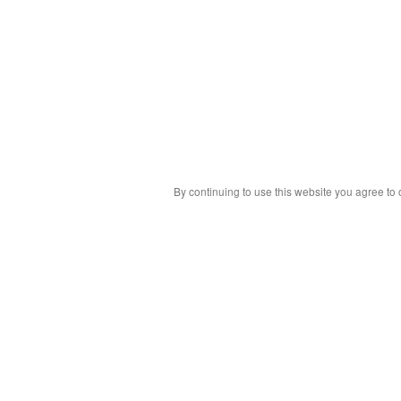
By continuing to use this website you agree to