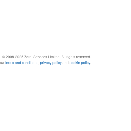
© 2008-2025 Zoral Services Limited. All rights reserved.
 our
terms and conditions
,
privacy policy
and
cookie policy
.