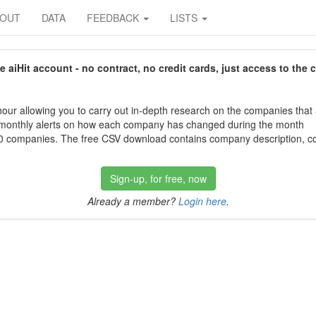
BOUT
DATA
FEEDBACK
LISTS
aiHit account - no contract, no credit cards, just access to the 
our allowing you to carry out in-depth research on the companies that
 monthly alerts on how each company has changed during the month
 companies. The free CSV download contains company description, con
Sign-up, for free, now
Already a member?
Login here
.