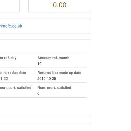
0.00
rimefe.co.uk
t ref. day
Account ref. month
10
s next due date
Returns last made up date
11-22
2015-10-25
ort. part. satisfied
Num. mort. satisfied
0