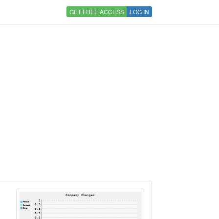
GET FREE ACCESS
LOG IN