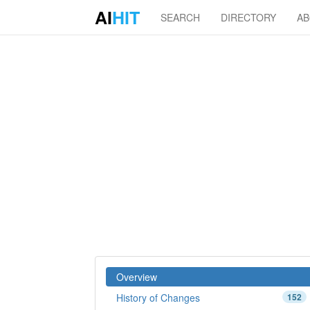
AI
HIT
SEARCH
DIRECTORY
A
Overview
History of Changes
152