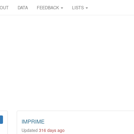
BOUT
DATA
FEEDBACK
LISTS
IMPRIME
Updated
316 days ago