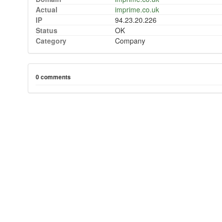
Actual
imprime.co.uk
IP
94.23.20.226
Status
OK
Category
Company
0 comments