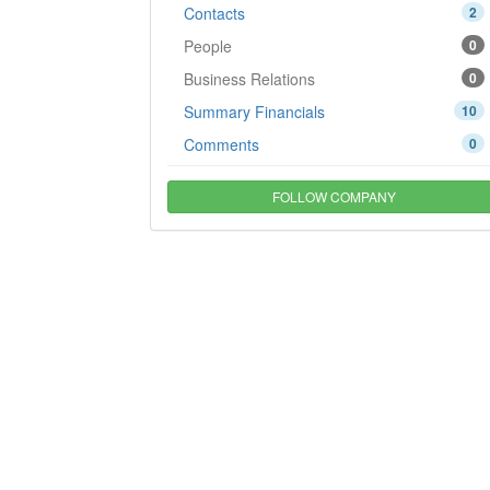
Contacts
2
People
0
Business Relations
0
Summary Financials
10
Comments
0
FOLLOW COMPANY