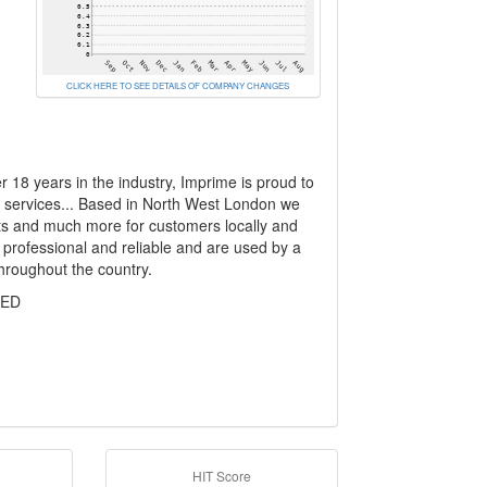
CLICK HERE TO SEE DETAILS OF COMPANY CHANGES
 18 years in the industry, Imprime is proud to
ng services... Based in North West London we
kets and much more for customers locally and
 professional and reliable and are used by a
hroughout the country.
TED
HIT Score