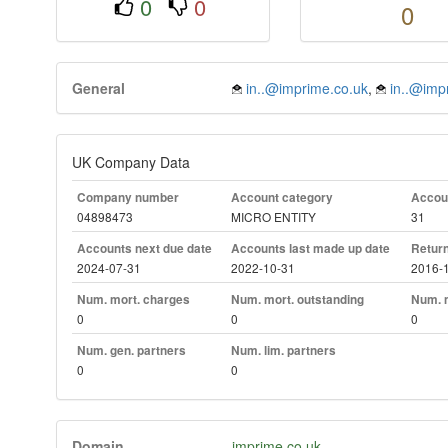
0
0
0
General
in..@imprime.co.uk
,
in..@imp
UK Company Data
Company number
Account category
Accoun
04898473
MICRO ENTITY
31
Accounts next due date
Accounts last made up date
Return
2024-07-31
2022-10-31
2016-
Num. mort. charges
Num. mort. outstanding
Num. m
0
0
0
Num. gen. partners
Num. lim. partners
0
0
Domain
imprime.co.uk