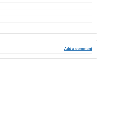
Add a comment