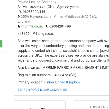
Private Limited Company
Active - 04898473 (CH)
Age: 22 years
ID: 26983090/116
355A Rayners Lane, Pinner Middlesex ,HA5 5EN,
England
imprime.co.uk
02084261499
• 18129 - Printing n.e.c.
As a well established garment decoration company with over
offer the very best embroidery, printing and transfer printi
supply and embellish t-shirts, sweatshirts, polo shirts, jac
across the UK... The expert services we provide are always
wide range of domestic, commercial and corporate clients t
Also known as: IMPRIME FABRIC EMBELLISHMENT LIMI
Registration numbers: 04898473 (CH)
Primary location:
Pinner
United Kingdom
SEARCH FOR SIMILAR COMPANIES
Interest Score