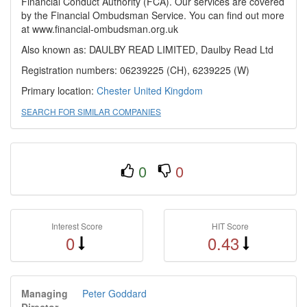
Financial Conduct Authority (FCA). Our services are covered
by the Financial Ombudsman Service. You can find out more
at www.financial-ombudsman.org.uk
Also known as: DAULBY READ LIMITED, Daulby Read Ltd
Registration numbers: 06239225 (CH), 6239225 (W)
Primary location:
Chester
United Kingdom
SEARCH FOR SIMILAR COMPANIES
0
0
Interest Score
HIT Score
0
0.43
Managing
Peter Goddard