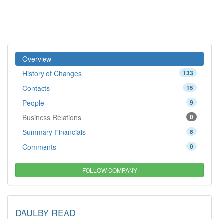
Overview
History of Changes
133
Contacts
15
People
9
Business Relations
0
Summary Financials
8
Comments
0
FOLLOW COMPANY
DAULBY READ