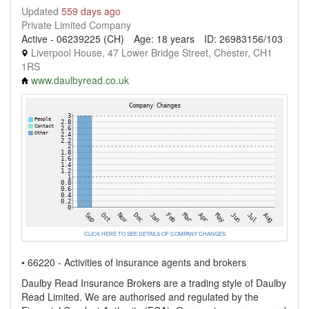
Updated
559 days ago
Private Limited Company
Active - 06239225 (CH)
Age: 18 years
ID: 26983156/103
Liverpool House, 47 Lower Bridge Street, Chester, CH1
1RS
www.daulbyread.co.uk
CLICK HERE TO SEE DETAILS OF COMPANY CHANGES
• 66220 - Activities of insurance agents and brokers
Daulby Read Insurance Brokers are a trading style of Daulby
Read Limited. We are authorised and regulated by the