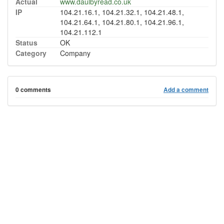
Actual
www.daulbyread.co.uk
IP
104.21.16.1, 104.21.32.1, 104.21.48.1,
104.21.64.1, 104.21.80.1, 104.21.96.1,
104.21.112.1
Status
OK
Category
Company
0 comments
Add a comment