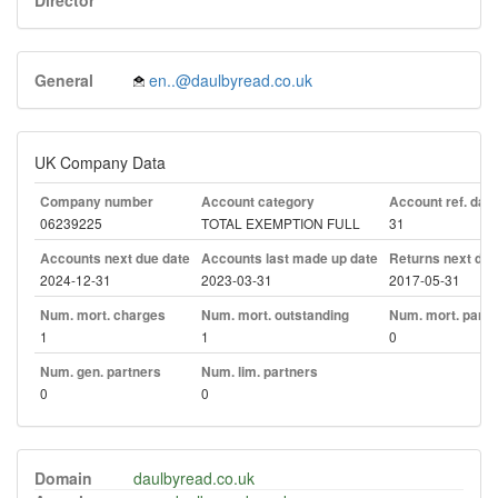
Director
General
en..@daulbyread.co.uk
UK Company Data
Company number
Account category
Account ref. day
06239225
TOTAL EXEMPTION FULL
31
Accounts next due date
Accounts last made up date
Returns next due
2024-12-31
2023-03-31
2017-05-31
Num. mort. charges
Num. mort. outstanding
Num. mort. part. 
1
1
0
Num. gen. partners
Num. lim. partners
0
0
Domain
daulbyread.co.uk