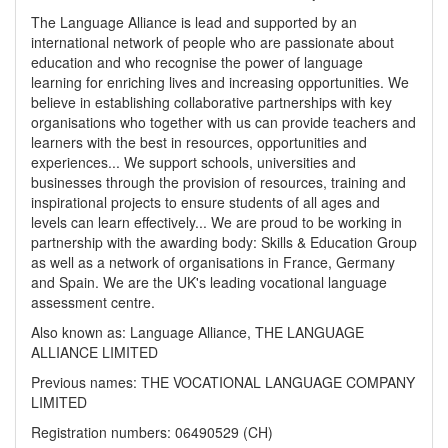
The Language Alliance is lead and supported by an
international network of people who are passionate about
education and who recognise the power of language
learning for enriching lives and increasing opportunities. We
believe in establishing collaborative partnerships with key
organisations who together with us can provide teachers and
learners with the best in resources, opportunities and
experiences... We support schools, universities and
businesses through the provision of resources, training and
inspirational projects to ensure students of all ages and
levels can learn effectively... We are proud to be working in
partnership with the awarding body: Skills & Education Group
as well as a network of organisations in France, Germany
and Spain. We are the UK's leading vocational language
assessment centre.
Also known as: Language Alliance, THE LANGUAGE
ALLIANCE LIMITED
Previous names: THE VOCATIONAL LANGUAGE COMPANY
LIMITED
Registration numbers: 06490529 (CH)