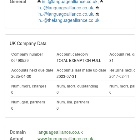
General
in..@languagealliance.co.uk
,
in..@languagealliance.co.uk
,
in..@languagealliance.co.uk
,
in..@thelanguagealliance.co.uk
UK Company Data
Company number
Account category
Account ref. day
06490529
TOTAL EXEMPTION FULL
31
Accounts next due date
Accounts last made up date
Returns next due
2025-04-30
2023-07-31
2017-02-11
Num. mort. charges
Num. mort. outstanding
Num. mort. part. 
0
0
0
Num. gen. partners
Num. lim. partners
0
0
Domain
languagealliance.co.uk
Actual
www.languagealliance.co.uk