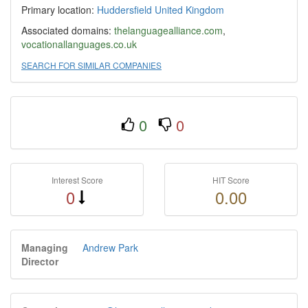
Primary location:
Huddersfield
United Kingdom
Associated domains:
thelanguagealliance.com
,
vocationallanguages.co.uk
SEARCH FOR SIMILAR COMPANIES
0
0
Interest Score
HIT Score
0
0.00
Managing
Andrew Park
Director