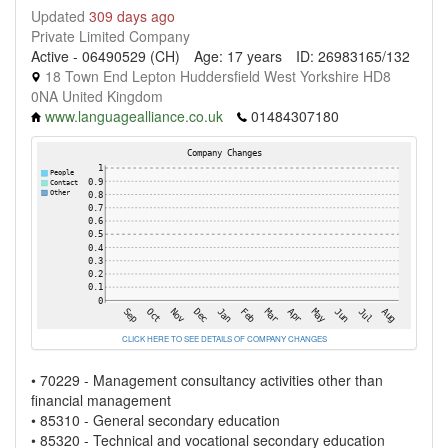
Updated
309 days ago
Private Limited Company
Active - 06490529 (CH)
Age: 17 years
ID: 26983165/132
18 Town End Lepton Huddersfield West Yorkshire HD8
0NA United Kingdom
www.languagealliance.co.uk
01484307180
CLICK HERE TO SEE DETAILS OF COMPANY CHANGES
• 70229 - Management consultancy activities other than
financial management
• 85310 - General secondary education
• 85320 - Technical and vocational secondary education