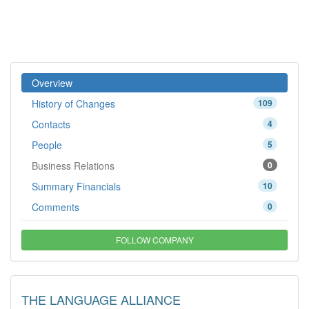
Overview
History of Changes
109
Contacts
4
People
5
Business Relations
0
Summary Financials
10
Comments
0
FOLLOW COMPANY
THE LANGUAGE ALLIANCE