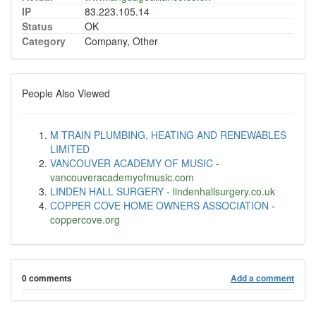
IP
83.223.105.14
Status
OK
Category
Company, Other
People Also Viewed
M TRAIN PLUMBING, HEATING AND RENEWABLES
LIMITED
VANCOUVER ACADEMY OF MUSIC
-
vancouveracademyofmusic.com
LINDEN HALL SURGERY
-
lindenhallsurgery.co.uk
COPPER COVE HOME OWNERS ASSOCIATION
-
coppercove.org
0 comments
Add a comment