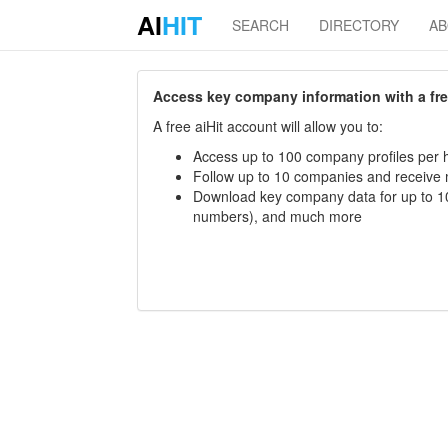
AI
HIT
SEARCH
DIRECTORY
A
Access key company information with a free 
A free aiHit account will allow you to:
Access up to 100 company profiles per h
Follow up to 10 companies and receive
Download key company data for up to 10
numbers), and much more