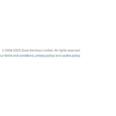
© 2008-2025 Zoral Services Limited. All rights reserved.
 our
terms and conditions
,
privacy policy
and
cookie policy
.