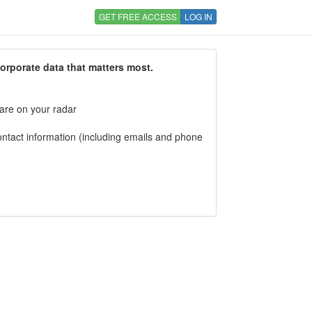
GET FREE ACCESS
LOG IN
corporate data that matters most.
 are on your radar
tact information (including emails and phone