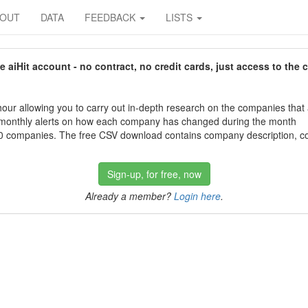
BOUT
DATA
FEEDBACK
LISTS
aiHit account - no contract, no credit cards, just access to the 
our allowing you to carry out in-depth research on the companies that
 monthly alerts on how each company has changed during the month
 companies. The free CSV download contains company description, con
Sign-up, for free, now
Already a member?
Login here
.