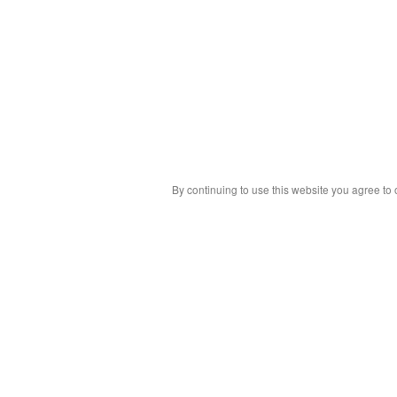
By continuing to use this website you agree to