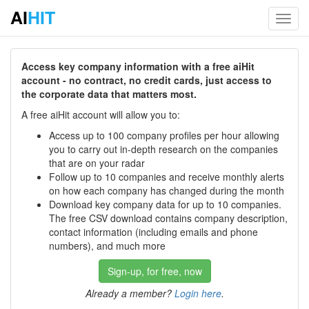
AI
HIT
Toggl
navig
Access key company information with a free aiHit
account - no contract, no credit cards, just access to
the corporate data that matters most.
A free aiHit account will allow you to:
Access up to 100 company profiles per hour allowing
you to carry out in-depth research on the companies
that are on your radar
Follow up to 10 companies and receive monthly alerts
on how each company has changed during the month
Download key company data for up to 10 companies.
The free CSV download contains company description,
contact information (including emails and phone
numbers), and much more
Sign-up, for free, now
Already a member?
Login here
.