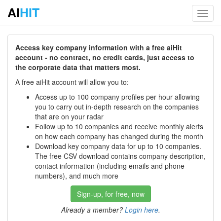
AI
HIT
Toggl
navig
Access key company information with a free aiHit
account - no contract, no credit cards, just access to
the corporate data that matters most.
A free aiHit account will allow you to:
Access up to 100 company profiles per hour allowing
you to carry out in-depth research on the companies
that are on your radar
Follow up to 10 companies and receive monthly alerts
on how each company has changed during the month
Download key company data for up to 10 companies.
The free CSV download contains company description,
contact information (including emails and phone
numbers), and much more
Sign-up, for free, now
Already a member?
Login here
.