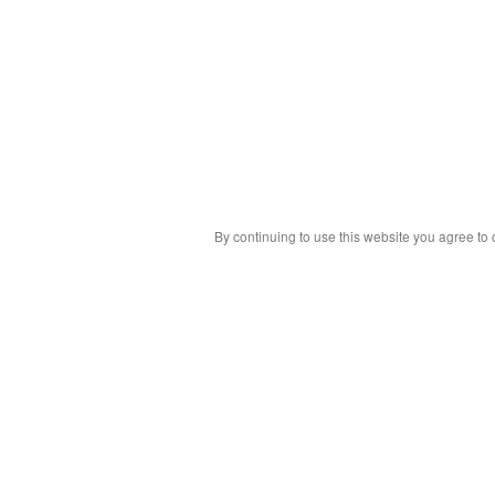
By continuing to use this website you agree to