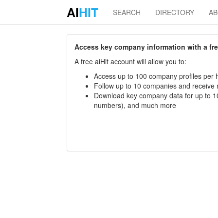
AI
HIT
SEARCH
DIRECTORY
A
Access key company information with a free 
A free aiHit account will allow you to:
Access up to 100 company profiles per h
Follow up to 10 companies and receive
Download key company data for up to 10
numbers), and much more