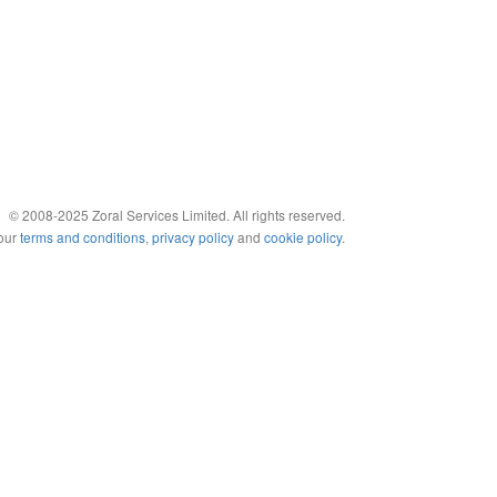
© 2008-2025 Zoral Services Limited. All rights reserved.
 our
terms and conditions
,
privacy policy
and
cookie policy
.