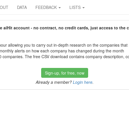
BOUT
DATA
FEEDBACK
LISTS
aiHit account - no contract, no credit cards, just access to the 
our allowing you to carry out in-depth research on the companies that
 monthly alerts on how each company has changed during the month
 companies. The free CSV download contains company description, con
Sign-up, for free, now
Already a member?
Login here
.