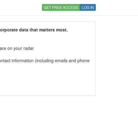
GET FREE ACCESS
LOG IN
corporate data that matters most.
 are on your radar
tact information (including emails and phone