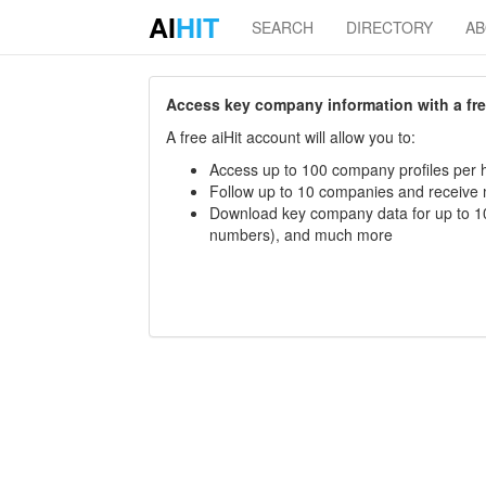
AI
HIT
SEARCH
DIRECTORY
A
Access key company information with a free 
A free aiHit account will allow you to:
Access up to 100 company profiles per h
Follow up to 10 companies and receive
Download key company data for up to 10
numbers), and much more