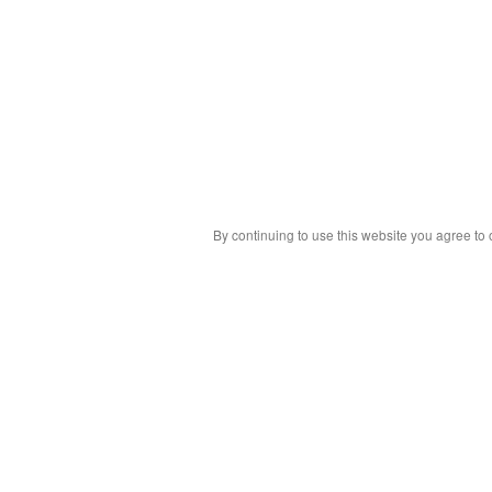
By continuing to use this website you agree to