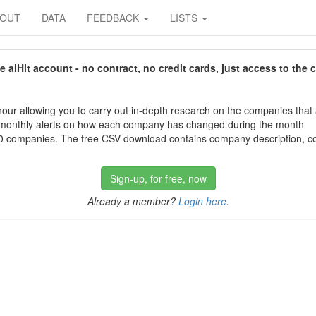
BOUT
DATA
FEEDBACK
LISTS
aiHit account - no contract, no credit cards, just access to the 
our allowing you to carry out in-depth research on the companies that
 monthly alerts on how each company has changed during the month
 companies. The free CSV download contains company description, con
Sign-up, for free, now
Already a member?
Login here
.