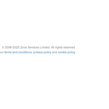
© 2008-2025 Zoral Services Limited. All rights reserved.
 our
terms and conditions
,
privacy policy
and
cookie policy
.