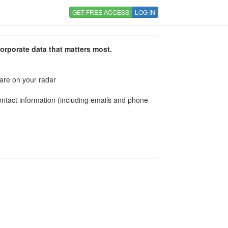
GET FREE ACCESS
LOG IN
corporate data that matters most.
 are on your radar
tact information (including emails and phone