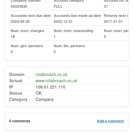
Company number
Account category
Account ref. day
04333830
FULL
31
Accounts next due date
Accounts last made up date
Returns next due
2024-09-30
2022-12-31
2017-01-01
Num. mort. charges
Num. mort. outstanding
Num. mort. part. 
18
1
0
Num. gen. partners
Num. lim. partners
0
0
Domain
rotabroach.co.uk
Actual
www.rotabroach.co.uk
IP
108.61.221.110
Status
OK
Category
Company
0 comments
Add a comment