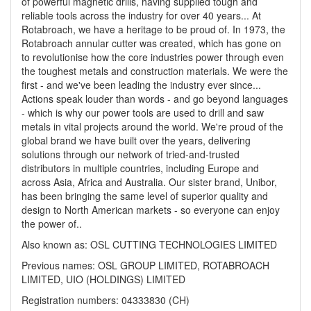
of powerful magnetic drills, having supplied tough and
reliable tools across the industry for over 40 years... At
Rotabroach, we have a heritage to be proud of. In 1973, the
Rotabroach annular cutter was created, which has gone on
to revolutionise how the core industries power through even
the toughest metals and construction materials. We were the
first - and we've been leading the industry ever since...
Actions speak louder than words - and go beyond languages
- which is why our power tools are used to drill and saw
metals in vital projects around the world. We're proud of the
global brand we have built over the years, delivering
solutions through our network of tried-and-trusted
distributors in multiple countries, including Europe and
across Asia, Africa and Australia. Our sister brand, Unibor,
has been bringing the same level of superior quality and
design to North American markets - so everyone can enjoy
the power of..
Also known as: OSL CUTTING TECHNOLOGIES LIMITED
Previous names: OSL GROUP LIMITED, ROTABROACH
LIMITED, UIO (HOLDINGS) LIMITED
Registration numbers: 04333830 (CH)