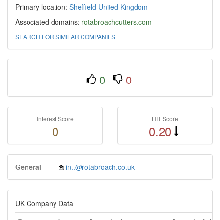
Primary location:
Sheffield
United Kingdom
Associated domains:
rotabroachcutters.com
SEARCH FOR SIMILAR COMPANIES
0
0
Interest Score
HIT Score
0
0.20
General
in..@rotabroach.co.uk
UK Company Data