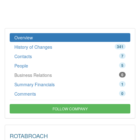
Overview
History of Changes
341
Contacts
7
People
5
Business Relations
0
Summary Financials
1
Comments
0
FOLLOW COMPANY
ROTABROACH