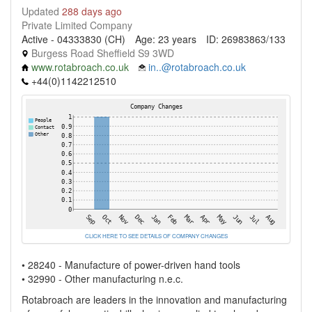
Updated
288 days ago
Private Limited Company
Active - 04333830 (CH)
Age: 23 years
ID: 26983863/133
Burgess Road Sheffield S9 3WD
www.rotabroach.co.uk
in..@rotabroach.co.uk
+44(0)1142212510
CLICK HERE TO SEE DETAILS OF COMPANY CHANGES
• 28240 - Manufacture of power-driven hand tools
• 32990 - Other manufacturing n.e.c.
Rotabroach are leaders in the innovation and manufacturing