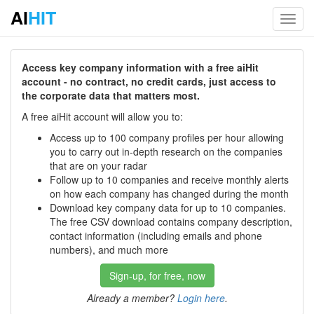
AI
HIT
Toggl
navig
Access key company information with a free aiHit
account - no contract, no credit cards, just access to
the corporate data that matters most.
A free aiHit account will allow you to:
Access up to 100 company profiles per hour allowing
you to carry out in-depth research on the companies
that are on your radar
Follow up to 10 companies and receive monthly alerts
on how each company has changed during the month
Download key company data for up to 10 companies.
The free CSV download contains company description,
contact information (including emails and phone
numbers), and much more
Sign-up, for free, now
Already a member?
Login here
.