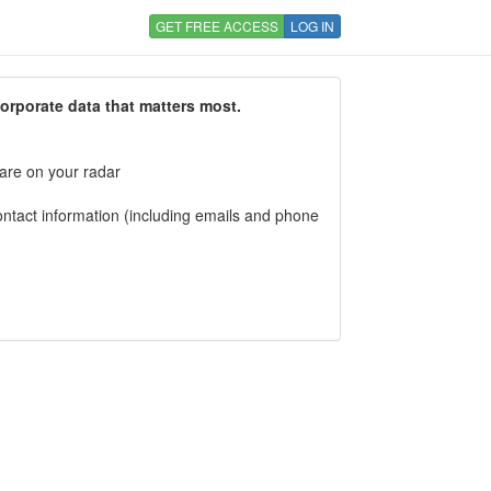
GET FREE ACCESS
LOG IN
corporate data that matters most.
 are on your radar
tact information (including emails and phone