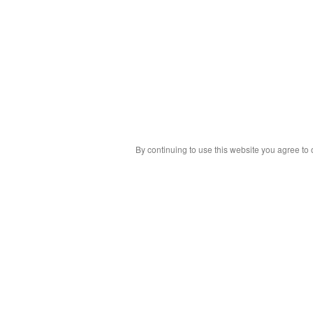
By continuing to use this website you agree to