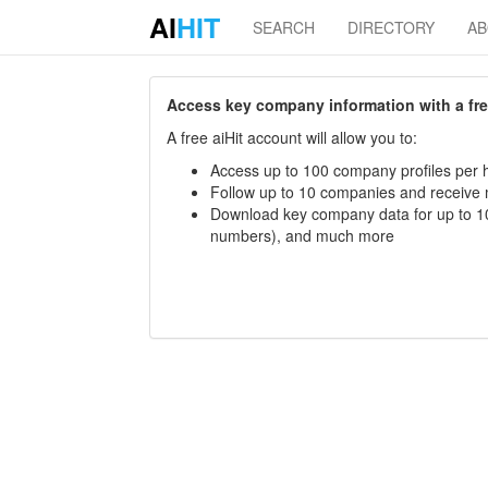
AI
HIT
SEARCH
DIRECTORY
A
Access key company information with a free 
A free aiHit account will allow you to:
Access up to 100 company profiles per h
Follow up to 10 companies and receive
Download key company data for up to 10
numbers), and much more