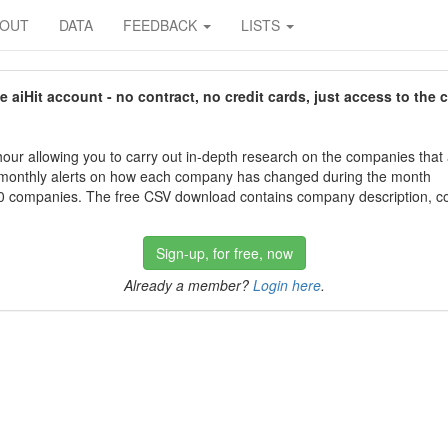
BOUT
DATA
FEEDBACK
LISTS
aiHit account - no contract, no credit cards, just access to the 
our allowing you to carry out in-depth research on the companies that
 monthly alerts on how each company has changed during the month
 companies. The free CSV download contains company description, con
Sign-up, for free, now
Already a member?
Login here
.