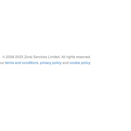
© 2008-2025 Zoral Services Limited. All rights reserved.
 our
terms and conditions
,
privacy policy
and
cookie policy
.