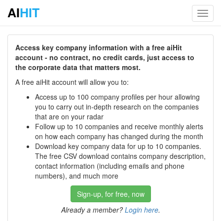
AI
HIT
Toggl
navig
Access key company information with a free aiHit
account - no contract, no credit cards, just access to
the corporate data that matters most.
A free aiHit account will allow you to:
Access up to 100 company profiles per hour allowing
you to carry out in-depth research on the companies
that are on your radar
Follow up to 10 companies and receive monthly alerts
on how each company has changed during the month
Download key company data for up to 10 companies.
The free CSV download contains company description,
contact information (including emails and phone
numbers), and much more
Sign-up, for free, now
Already a member?
Login here
.