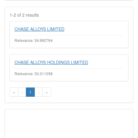
1-2 of 2 results
CHASE ALLOYS LIMITED
Relevance: 34.992764
CHASE ALLOYS HOLDINGS LIMITED
Relevance: 30.311058
«
‹
1
›
»