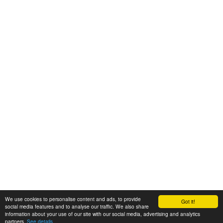
We use cookies to personalise content and ads, to provide
Got it!
© 2008-2025 Zoral Services Limited. All rights reserved.
social media features and to analyse our traffic. We also share
information about your use of our site with our social media, advertising and analytics
By continuing to use this website you agree to our
terms and conditions
,
partners.
See details