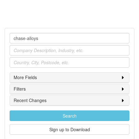
Company
Industry
Location
More Fields
Filters
Recent Changes
Search
Sign up to Download