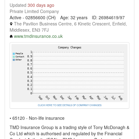
Updated
300 days ago
Private Limited Company
Active - 02856600 (CH)
Age: 32 years
ID: 26984619/97
The Pavilion Business Centre, 6 Kinetic Crescent, Enfield,
Middlesex, EN3 7FJ
www.tmdinsurance.co.uk
CLICK HERE TO SEE DETAILS OF COMPANY CHANGES
• 65120 - Non-life insurance
TMD Insurance Group is a trading style of Tony McDonagh &
Co Ltd which is authorised and regulated by the Financial