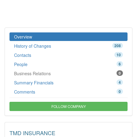
Overview
History of Changes
208
Contacts
10
People
6
Business Relations
0
Summary Financials
4
Comments
0
FOLLOW COMPANY
TMD INSURANCE