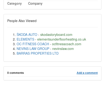
Category
Company
People Also Viewed
ŠKODA AUTO
-
skodastoryboard.com
ELEMENTS
-
elementsunderfloorheating.co.uk
OC FITNESS COACH
-
ocfitnesscoach.com
NEVINS LAW GROUP
-
nevinslaw.com
BARRAS PROPERTIES LTD
0 comments
Add a comment