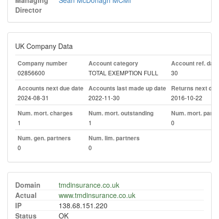
Managing
Sean McDonagh MCMI
Director
UK Company Data
Company number
Account category
Account ref. day
02856600
TOTAL EXEMPTION FULL
30
Accounts next due date
Accounts last made up date
Returns next due
2024-08-31
2022-11-30
2016-10-22
Num. mort. charges
Num. mort. outstanding
Num. mort. part. 
1
1
0
Num. gen. partners
Num. lim. partners
0
0
Domain
tmdinsurance.co.uk
Actual
www.tmdinsurance.co.uk
IP
138.68.151.220
Status
OK