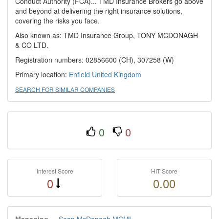
Conduct Authority (FCA)... TMD Insurance Brokers go above
and beyond at delivering the right insurance solutions,
covering the risks you face.
Also known as: TMD Insurance Group, TONY MCDONAGH
& CO LTD.
Registration numbers: 02856600 (CH), 307258 (W)
Primary location:
Enfield
United Kingdom
SEARCH FOR SIMILAR COMPANIES
0
0
Interest Score
HIT Score
0
0.00