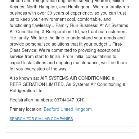
air-con and refrigeration engineers serving Bedford, Milton
Keynes, North Hampton, and Huntingdon. We're a family-run
business with over 30 years of experience, so you can trust
us to keep your environment cool, comfortable, and
functioning flawlessly... Family-Run Business: At Air Systems
Air Conditioning & Refrigeration Ltd, we treat our customers
like family. We take the time to understand your needs and
provide personalised solutions that fit your budget... First-
Class Service: We're committed to providing exceptional
service from start to finish. From initial consultations to
expert installations and ongoing maintenance, we'll be there
for you every step of the way.
Also known as: AIR SYSTEMS AIR CONDITIONING &
REFRIGERATION LIMITED, Air Systems Air Conditioning &
Refrigeration Ltd
Registration numbers: 03744647 (CH)
Primary location:
Bedford
United Kingdom
SEARCH FOR SIMILAR COMPANIES