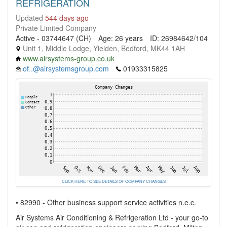
REFRIGERATION
Updated
544 days ago
Private Limited Company
Active - 03744647 (CH)
Age: 26 years
ID: 26984642/104
Unit 1, Middle Lodge, Yielden, Bedford, MK44 1AH
www.airsystems-group.co.uk
of..@airsystemsgroup.com
01933315825
CLICK HERE TO SEE DETAILS OF COMPANY CHANGES
• 82990 - Other business support service activities n.e.c.
Air Systems Air Conditioning & Refrigeration Ltd - your go-to