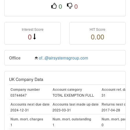
0
0
Interest Score
HIT Score
0
0.00
Office
of..@airsystemsgroup.com
UK Company Data
Company number
Account category
Account ref. day
03744647
TOTAL EXEMPTION FULL
31
Accounts next due date
Accounts last made up date
Returns next due
2024-12-31
2023-03-31
2017-04-28
Num. mort. charges
Num. mort. outstanding
Num. mort. part. 
1
1
0