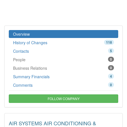
Overview
History of Changes
118
Contacts
5
People
0
Business Relations
0
Summary Financials
4
Comments
0
FOLLOW COMPANY
AIR SYSTEMS AIR CONDITIONING &