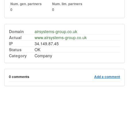
Num. gen. partners
Num. lim. partners
0
0
Domain
airsystems-group.co.uk
Actual
www.airsystems-group.co.uk
IP
34.149.87.45
Status
OK
Category
Company
0 comments
Add a comment