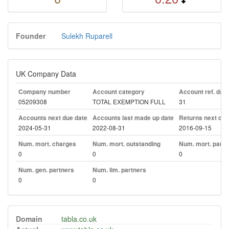
Founder
Sulekh Ruparell
UK Company Data
Company number
Account category
Account ref. day
05209308
TOTAL EXEMPTION FULL
31
Accounts next due date
Accounts last made up date
Returns next due
2024-05-31
2022-08-31
2016-09-15
Num. mort. charges
Num. mort. outstanding
Num. mort. part. 
0
0
0
Num. gen. partners
Num. lim. partners
0
0
Domain
tabla.co.uk