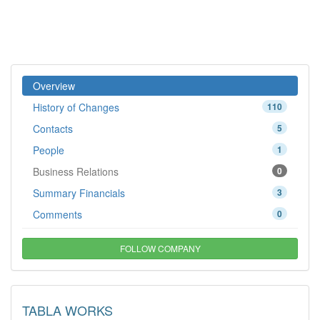
Overview
History of Changes
110
Contacts
5
People
1
Business Relations
0
Summary Financials
3
Comments
0
FOLLOW COMPANY
TABLA WORKS