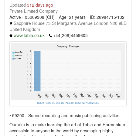
Updated
312 days ago
Private Limited Company
Active - 05209308 (CH)
Age: 21 years
ID: 26984715/132
Sapphire House 73 St Margarets Avenue London N20 9LD
United Kingdom
www.tabla.co.uk
+44(208)4459605
CLICK HERE TO SEE DETAILS OF COMPANY CHANGES
• 59200 - Sound recording and music publishing activities
Our aim is to make learning the art of Tabla and Harmonium
accessible to anyone in the world by developing highly