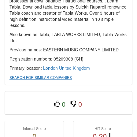
professional downloadable instructional courses... Learn
Tabla. Download tabla lessons by Sulekh Ruparell renowned
Tabla coach and creator of Tabla Works. Over 3 hours of
high definition instructional video material in 10 simple
lessons.
Also known as: tabla, TABLA WORKS LIMITED, Tabla Works
Ltd.
Previous names: EASTERN MUSIC COMPANY LIMITED
Registration numbers: 05209308 (CH)
Primary location:
London
United Kingdom
SEARCH FOR SIMILAR COMPANIES
0
0
Interest Score
HIT Score
0
0.20