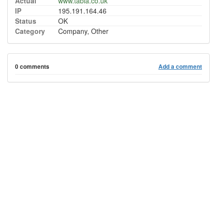
Actual
www.tabla.co.uk
IP
195.191.164.46
Status
OK
Category
Company, Other
0 comments
Add a comment