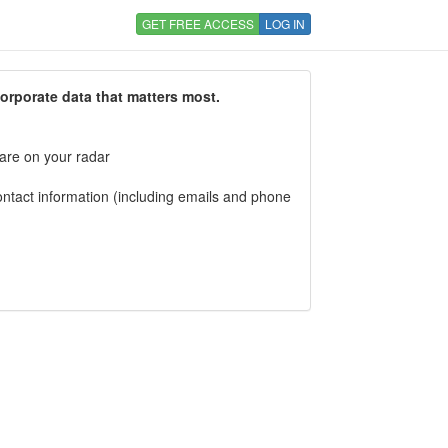
GET FREE ACCESS
LOG IN
corporate data that matters most.
 are on your radar
tact information (including emails and phone