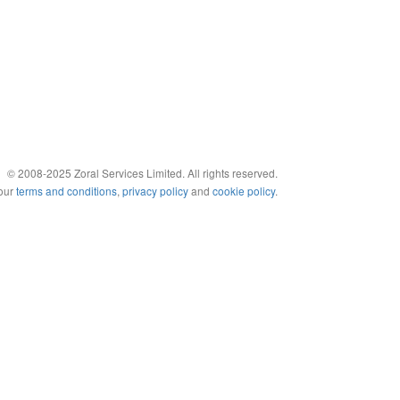
© 2008-2025 Zoral Services Limited. All rights reserved.
 our
terms and conditions
,
privacy policy
and
cookie policy
.