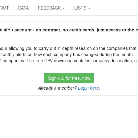
BOUT
DATA
FEEDBACK
LISTS
aiHit account - no contract, no credit cards, just access to the 
our allowing you to carry out in-depth research on the companies that
 monthly alerts on how each company has changed during the month
 companies. The free CSV download contains company description, con
Sign-up, for free, now
Already a member?
Login here
.