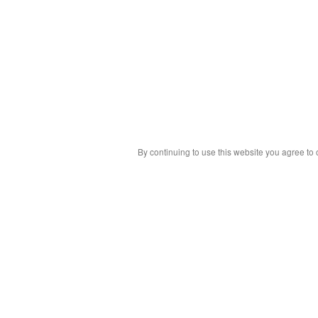
By continuing to use this website you agree to