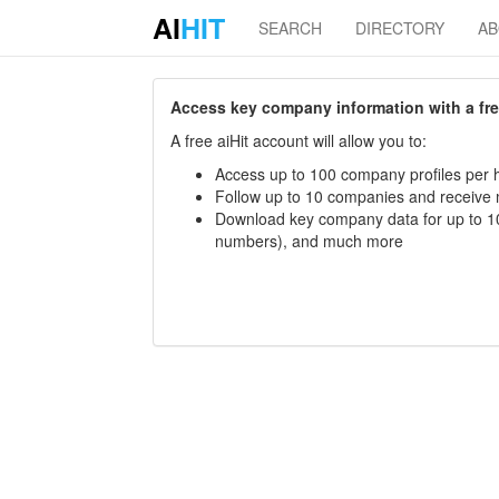
AI
HIT
SEARCH
DIRECTORY
A
Access key company information with a free 
A free aiHit account will allow you to:
Access up to 100 company profiles per h
Follow up to 10 companies and receive
Download key company data for up to 10
numbers), and much more