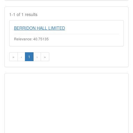
1-1 of 1 results
BERRIDON HALL LIMITED
Relevance: 40.75135
«
‹
1
›
»