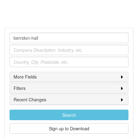
Company
Industry
Location
More Fields
Filters
Recent Changes
Search
Sign up to Download