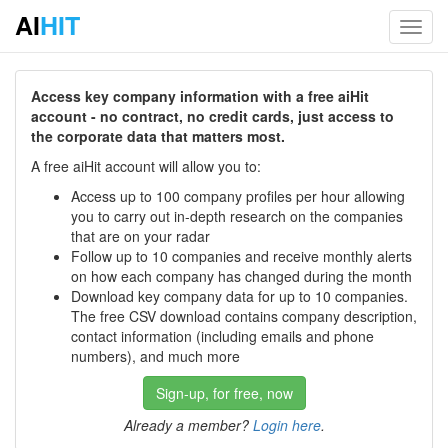
AI
HIT
Toggl
navig
Access key company information with a free aiHit
account - no contract, no credit cards, just access to
the corporate data that matters most.
A free aiHit account will allow you to:
Access up to 100 company profiles per hour allowing
you to carry out in-depth research on the companies
that are on your radar
Follow up to 10 companies and receive monthly alerts
on how each company has changed during the month
Download key company data for up to 10 companies.
The free CSV download contains company description,
contact information (including emails and phone
numbers), and much more
Sign-up, for free, now
Already a member?
Login here
.