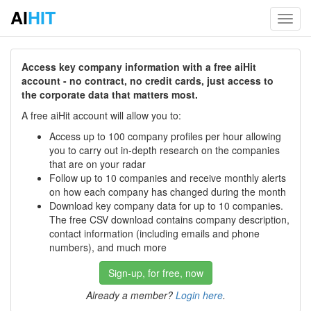
AI
HIT
Toggl
navig
Access key company information with a free aiHit
account - no contract, no credit cards, just access to
the corporate data that matters most.
A free aiHit account will allow you to:
Access up to 100 company profiles per hour allowing
you to carry out in-depth research on the companies
that are on your radar
Follow up to 10 companies and receive monthly alerts
on how each company has changed during the month
Download key company data for up to 10 companies.
The free CSV download contains company description,
contact information (including emails and phone
numbers), and much more
Sign-up, for free, now
Already a member?
Login here
.