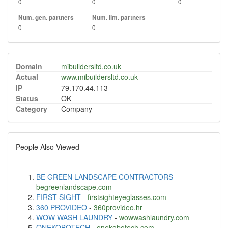
0
0
0
Num. gen. partners
Num. lim. partners
0
0
Domain
mibuildersltd.co.uk
Actual
www.mibuildersltd.co.uk
IP
79.170.44.113
Status
OK
Category
Company
People Also Viewed
BE GREEN LANDSCAPE CONTRACTORS
-
begreenlandscape.com
FIRST SIGHT
-
firstsighteyeglasses.com
360 PROVIDEO
-
360provideo.hr
WOW WASH LAUNDRY
-
wowwashlaundry.com
ONEKOBOTECH
-
onekobotech.com