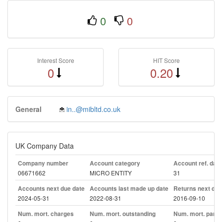
0
0
Interest Score
HIT Score
0
0.20
General
in..@mibltd.co.uk
UK Company Data
Company number
Account category
Account ref. day
06671662
MICRO ENTITY
31
Accounts next due date
Accounts last made up date
Returns next due
2024-05-31
2022-08-31
2016-09-10
Num. mort. charges
Num. mort. outstanding
Num. mort. part. 