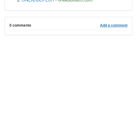
0 comments
Add a comment