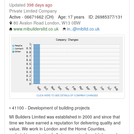
Updated
398 days ago
Private Limited Company
Active - 06671662 (CH)
Age: 17 years
ID: 26985377/131
80 Avalon Road London, W13 0BW
www.mibuildersltd.co.uk
in..@mibltd.co.uk
CLICK HERE TO SEE DETAILS OF COMPANY CHANGES
• 41100 - Development of building projects
MI Builders Limited was established in 2000 and since that
time we have earned a reputation for delivering quality and
value. We work in London and the Home Counties,