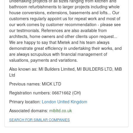
undertaking projects of all sizes ranging from kitchen and
bathroom refurbishments to larger projects including whole
house conversions, extensions, basements and lofts... Our
customers regularly appoint us for repeat work and most of
our work comes by customer recommendation - please see
our testimonials. References are also available from
architects, home owners and other clients upon request...
We are happy to say that Mietek and his team always
demonstrate great efficiency in undertaking their works, and
are always scrupulous with financial management of
valuations, payments and variations.
Also known as: MI Builders Limited, MI BUILDERS LTD, MiB
Ltd
Previous names: MICK LTD
Registration numbers: 06671662 (CH)
Primary location:
London
United Kingdom
Associated domains:
mibltd.co.uk
SEARCH FOR SIMILAR COMPANIES