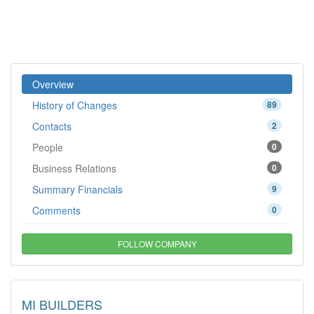
Overview
History of Changes
89
Contacts
2
People
0
Business Relations
0
Summary Financials
9
Comments
0
FOLLOW COMPANY
MI BUILDERS