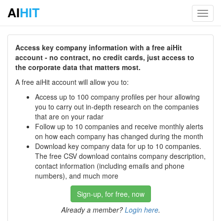
AI
HIT
Toggl
navig
Access key company information with a free aiHit
account - no contract, no credit cards, just access to
the corporate data that matters most.
A free aiHit account will allow you to:
Access up to 100 company profiles per hour allowing
you to carry out in-depth research on the companies
that are on your radar
Follow up to 10 companies and receive monthly alerts
on how each company has changed during the month
Download key company data for up to 10 companies.
The free CSV download contains company description,
contact information (including emails and phone
numbers), and much more
Sign-up, for free, now
Already a member?
Login here
.