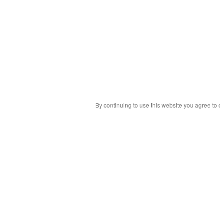
By continuing to use this website you agree to