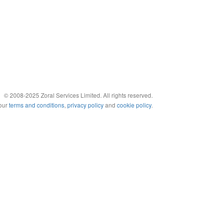
© 2008-2025 Zoral Services Limited. All rights reserved.
 our
terms and conditions
,
privacy policy
and
cookie policy
.