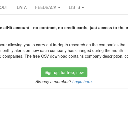
BOUT
DATA
FEEDBACK
LISTS
aiHit account - no contract, no credit cards, just access to the 
our allowing you to carry out in-depth research on the companies that
 monthly alerts on how each company has changed during the month
 companies. The free CSV download contains company description, con
Sign-up, for free, now
Already a member?
Login here
.