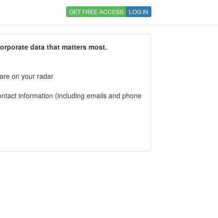
GET FREE ACCESS
LOG IN
corporate data that matters most.
 are on your radar
tact information (including emails and phone