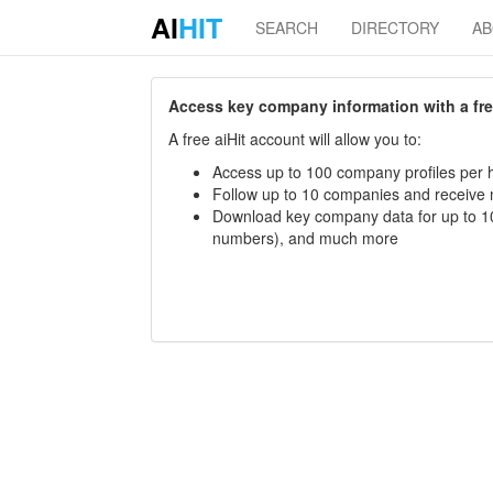
AI
HIT
SEARCH
DIRECTORY
A
Access key company information with a free 
A free aiHit account will allow you to:
Access up to 100 company profiles per h
Follow up to 10 companies and receive
Download key company data for up to 10
numbers), and much more