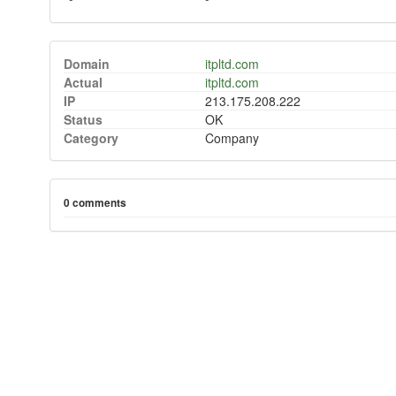
Domain
itpltd.com
Actual
itpltd.com
IP
213.175.208.222
Status
OK
Category
Company
0 comments