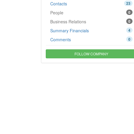
Contacts
23
People
0
Business Relations
0
Summary Financials
4
Comments
0
FOLLOW COMPANY