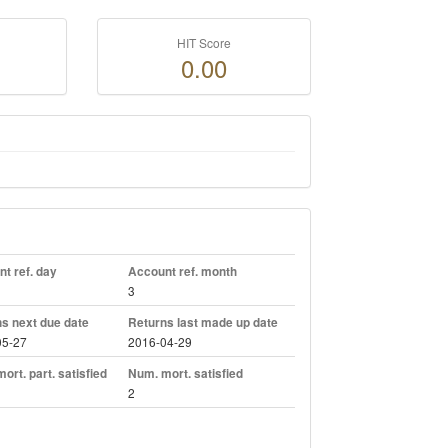
HIT Score
0.00
t ref. day
Account ref. month
3
s next due date
Returns last made up date
05-27
2016-04-29
ort. part. satisfied
Num. mort. satisfied
2