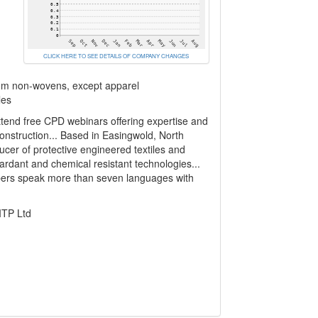
CLICK HERE TO SEE DETAILS OF COMPANY CHANGES
rom non-wovens, except apparel
les
ttend free CPD webinars offering expertise and
construction... Based in Easingwold, North
ducer of protective engineered textiles and
rdant and chemical resistant technologies...
bers speak more than seven languages with
ITP Ltd