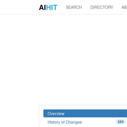
AI
HIT
SEARCH
DIRECTORY
A
Overview
History of Changes
283