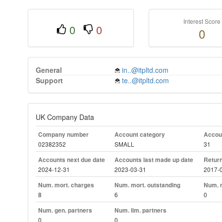
Interest Score
0
0
0
General
in..@itpltd.com
Support
te..@itpltd.com
UK Company Data
Company number
Account category
Accoun
02382352
SMALL
31
Accounts next due date
Accounts last made up date
Return
2024-12-31
2023-03-31
2017-
Num. mort. charges
Num. mort. outstanding
Num. m
8
6
0
Num. gen. partners
Num. lim. partners
0
0