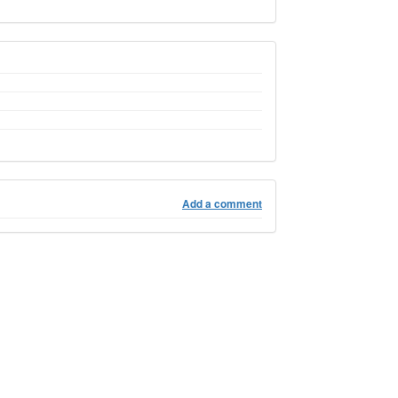
Add a comment