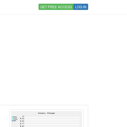
GET FREE ACCESS
LOG IN