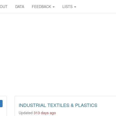
BOUT
DATA
FEEDBACK
LISTS
INDUSTRIAL TEXTILES & PLASTICS
Updated
313 days ago