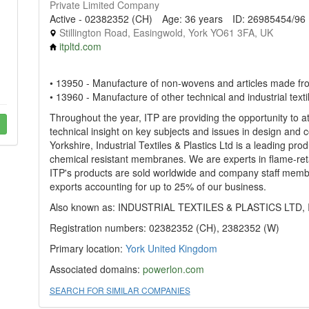
Private Limited Company
Active - 02382352 (CH)
Age: 36 years
ID: 26985454/96
Stillington Road, Easingwold, York YO61 3FA, UK
itpltd.com
• 13950 - Manufacture of non-wovens and articles made f
• 13960 - Manufacture of other technical and industrial texti
Throughout the year, ITP are providing the opportunity to a
technical insight on key subjects and issues in design and 
Yorkshire, Industrial Textiles & Plastics Ltd is a leading pro
chemical resistant membranes. We are experts in flame-reta
ITP's products are sold worldwide and company staff mem
exports accounting for up to 25% of our business.
Also known as: INDUSTRIAL TEXTILES & PLASTICS LTD, 
Registration numbers: 02382352 (CH), 2382352 (W)
Primary location:
York
United Kingdom
Associated domains:
powerlon.com
SEARCH FOR SIMILAR COMPANIES