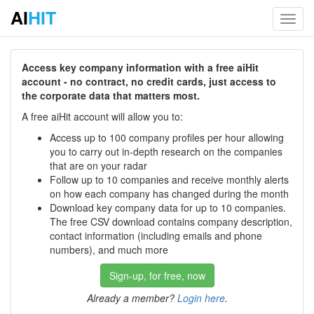
AI
HIT
Toggl
navig
Access key company information with a free aiHit
account - no contract, no credit cards, just access to
the corporate data that matters most.
A free aiHit account will allow you to:
Access up to 100 company profiles per hour allowing
you to carry out in-depth research on the companies
that are on your radar
Follow up to 10 companies and receive monthly alerts
on how each company has changed during the month
Download key company data for up to 10 companies.
The free CSV download contains company description,
contact information (including emails and phone
numbers), and much more
Sign-up, for free, now
Already a member?
Login here
.