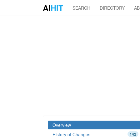
AI
HIT
SEARCH
DIRECTORY
A
Overview
History of Changes
142