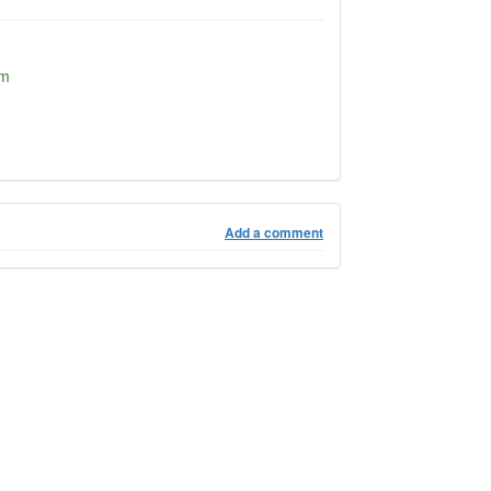
om
Add a comment