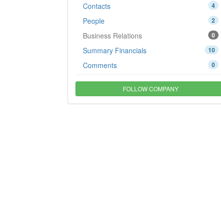
Contacts
4
People
2
Business Relations
0
Summary Financials
10
Comments
0
FOLLOW COMPANY