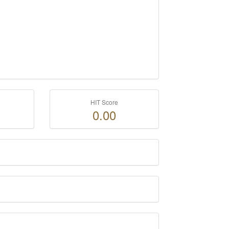
HIT Score
0.00