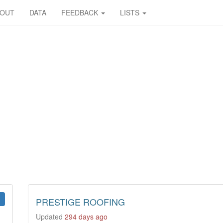
BOUT
DATA
FEEDBACK
LISTS
PRESTIGE ROOFING
Updated
294 days ago