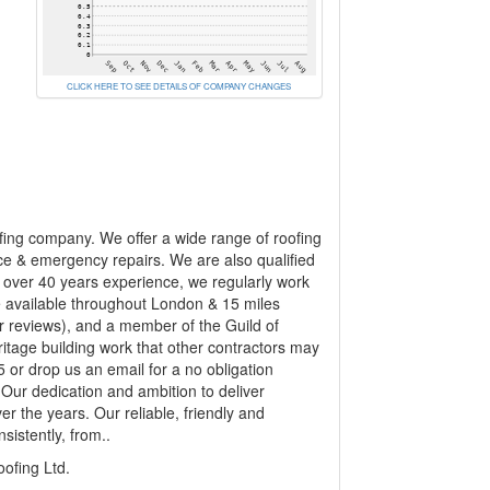
CLICK HERE TO SEE DETAILS OF COMPANY CHANGES
ofing company. We offer a wide range of roofing
rvice & emergency repairs. We are also qualified
h over 40 years experience, we regularly work
e available throughout London & 15 miles
 reviews), and a member of the Guild of
itage building work that other contractors may
 or drop us an email for a no obligation
Our dedication and ambition to deliver
er the years. Our reliable, friendly and
sistently, from..
fing Ltd.