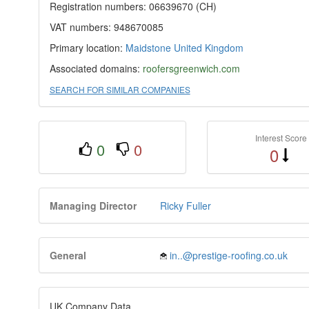
Registration numbers: 06639670 (CH)
VAT numbers: 948670085
Primary location:
Maidstone
United Kingdom
Associated domains:
roofersgreenwich.com
SEARCH FOR SIMILAR COMPANIES
Interest Score
0
0
0
Managing Director
Ricky Fuller
General
in..@prestige-roofing.co.uk
UK Company Data