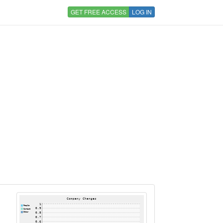
GET FREE ACCESS
LOG IN