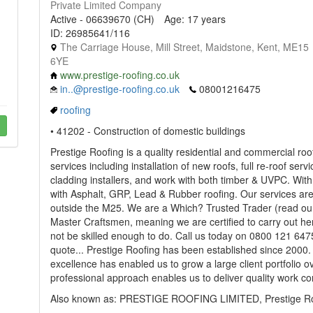
Private Limited Company
Active - 06639670 (CH)
Age: 17 years
ID: 26985641/116
The Carriage House, Mill Street, Maidstone, Kent, ME15
6YE
www.prestige-roofing.co.uk
in..@prestige-roofing.co.uk
08001216475
roofing
• 41202 - Construction of domestic buildings
Prestige Roofing is a quality residential and commercial ro
services including installation of new roofs, full re-roof se
cladding installers, and work with both timber & UVPC. Wit
with Asphalt, GRP, Lead & Rubber roofing. Our services ar
outside the M25. We are a Which? Trusted Trader (read our
Master Craftsmen, meaning we are certified to carry out her
not be skilled enough to do. Call us today on 0800 121 6475
quote... Prestige Roofing has been established since 2000. 
excellence has enabled us to grow a large client portfolio ov
professional approach enables us to deliver quality work con
Also known as: PRESTIGE ROOFING LIMITED, Prestige Roo