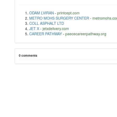
ODAM LVIRAN
-
printcept.com
METRO MOHS SURGERY CENTER
-
metromohs.c
COLL ASPHALT LTD
JET X
-
jetxdelivery.com
CAREER PATHWAY
-
paececareerpathway.org
0 comments