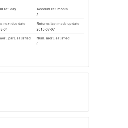
t ref. day
Account ref. month
3
s next due date
Returns last made up date
08-04
2015-07-07
ort. part. satisfied
Num. mort. satisfied
0