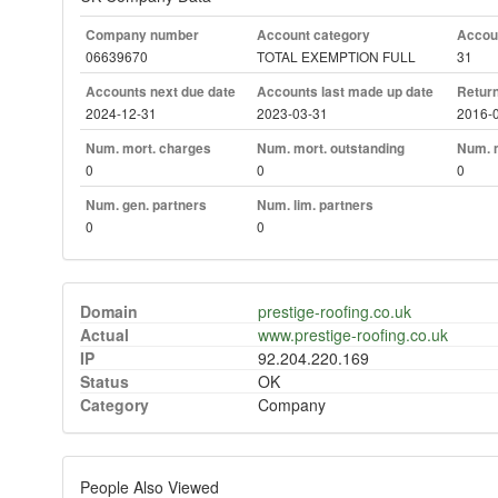
Company number
Account category
Accoun
06639670
TOTAL EXEMPTION FULL
31
Accounts next due date
Accounts last made up date
Return
2024-12-31
2023-03-31
2016-
Num. mort. charges
Num. mort. outstanding
Num. m
0
0
0
Num. gen. partners
Num. lim. partners
0
0
Domain
prestige-roofing.co.uk
Actual
www.prestige-roofing.co.uk
IP
92.204.220.169
Status
OK
Category
Company
People Also Viewed