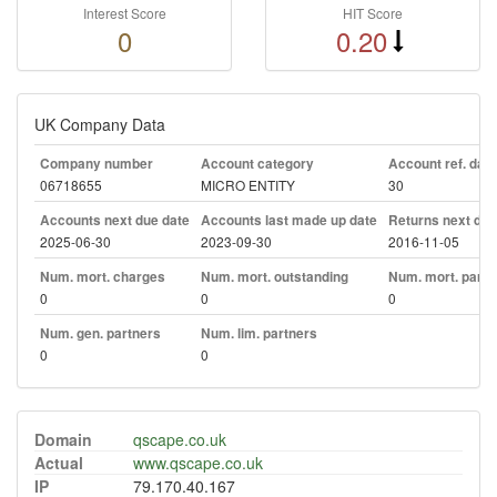
Interest Score
HIT Score
0
0.20
UK Company Data
Company number
Account category
Account ref. day
06718655
MICRO ENTITY
30
Accounts next due date
Accounts last made up date
Returns next due
2025-06-30
2023-09-30
2016-11-05
Num. mort. charges
Num. mort. outstanding
Num. mort. part. 
0
0
0
Num. gen. partners
Num. lim. partners
0
0
Domain
qscape.co.uk
Actual
www.qscape.co.uk
IP
79.170.40.167