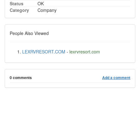
Status
OK
Category
Company
People Also Viewed
LEXRVRESORT.COM
-
lexrvresort.com
0 comments
Add a comment