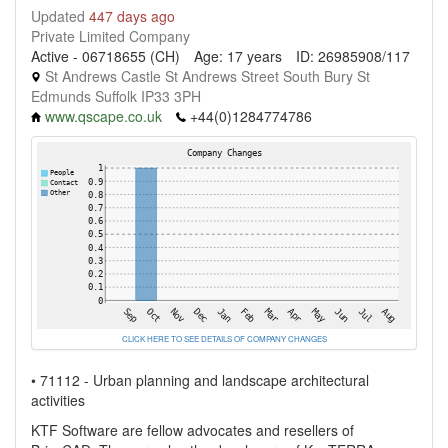
Updated
447 days ago
Private Limited Company
Active - 06718655 (CH)
Age: 17 years
ID: 26985908/117
St Andrews Castle St Andrews Street South Bury St
Edmunds Suffolk IP33 3PH
www.qscape.co.uk
+44(0)1284774786
CLICK HERE TO SEE DETAILS OF COMPANY CHANGES
• 71112 - Urban planning and landscape architectural
activities
KTF Software are fellow advocates and resellers of