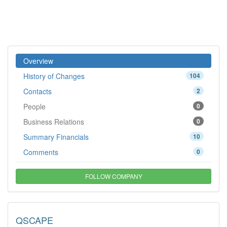
Overview
History of Changes
104
Contacts
2
People
0
Business Relations
0
Summary Financials
10
Comments
0
FOLLOW COMPANY
QSCAPE