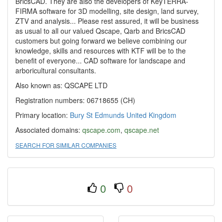
BricsCAD. They are also the developers of KeyTERRA-
FIRMA software for 3D modelling, site design, land survey,
ZTV and analysis... Please rest assured, it will be business
as usual to all our valued Qscape, Qarb and BricsCAD
customers but going forward we believe combining our
knowledge, skills and resources with KTF will be to the
benefit of everyone... CAD software for landscape and
arboricultural consultants.
Also known as: QSCAPE LTD
Registration numbers: 06718655 (CH)
Primary location:
Bury St Edmunds
United Kingdom
Associated domains:
qscape.com
,
qscape.net
SEARCH FOR SIMILAR COMPANIES
0
0