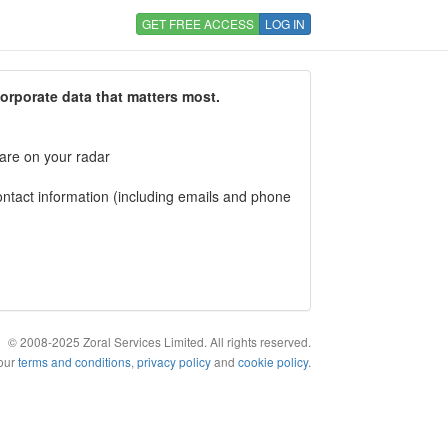
GET FREE ACCESS
LOG IN
corporate data that matters most.
 are on your radar
tact information (including emails and phone
© 2008-2025 Zoral Services Limited. All rights reserved.
 our
terms and conditions
,
privacy policy
and
cookie policy
.