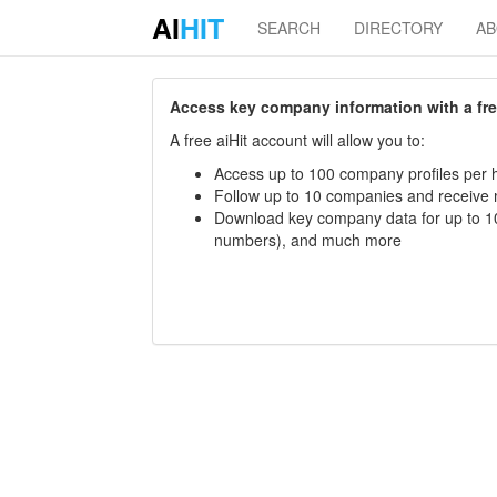
AI
HIT
SEARCH
DIRECTORY
A
Access key company information with a free 
A free aiHit account will allow you to:
Access up to 100 company profiles per h
Follow up to 10 companies and receive
Download key company data for up to 10
numbers), and much more