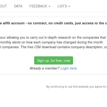
BOUT
DATA
FEEDBACK
LISTS
aiHit account - no contract, no credit cards, just access to the 
our allowing you to carry out in-depth research on the companies that
 monthly alerts on how each company has changed during the month
 companies. The free CSV download contains company description, con
Sign-up, for free, now
Already a member?
Login here
.
By continuing to use this website you agree to